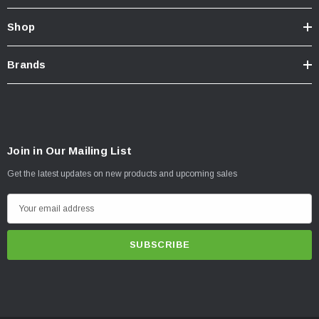
Shop
Brands
Join in Our Mailing List
Get the latest updates on new products and upcoming sales
E
m
a
i
l
A
d