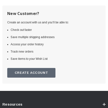
New Customer?
Create an account with us and you'll be able to:
Check out faster
Save multiple shipping addresses
Access your order history
Track new orders
Save items to your Wish List
CREATE ACCOUNT
Resources