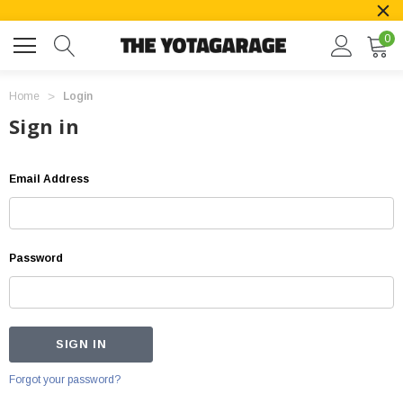
0
Home
Login
Sign in
Email Address
Password
Forgot your password?