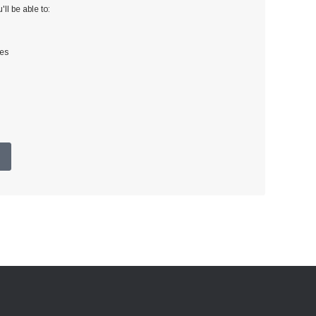
ll be able to:
ses