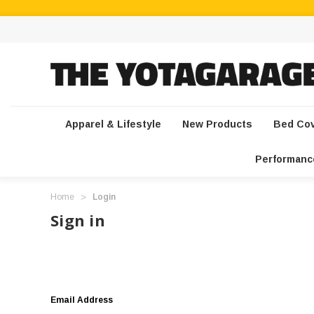
Apparel & Lifestyle
New Products
Bed Co
Performanc
Home
Login
Sign in
Email Address