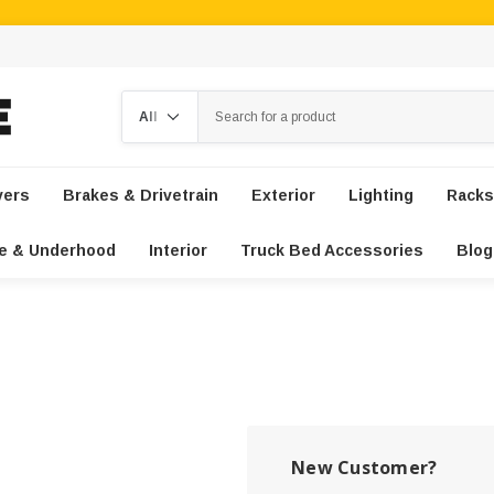
Search
vers
Brakes & Drivetrain
Exterior
Lighting
Racks
e & Underhood
Interior
Truck Bed Accessories
Blog
New Customer?