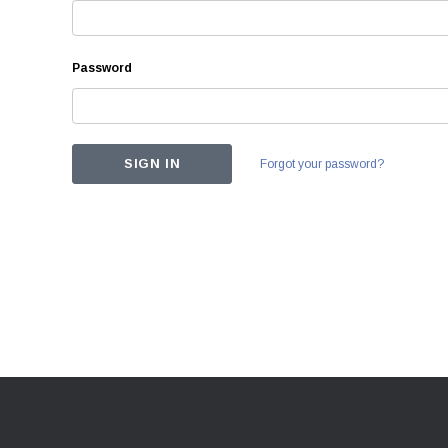
Password
Forgot your password?