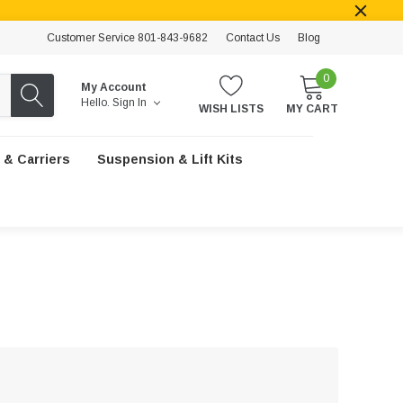
Customer Service 801-843-9682
Contact Us
Blog
0
My Account
Hello.
Sign In
WISH LISTS
MY CART
 & Carriers
Suspension & Lift Kits