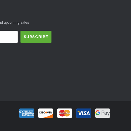
and upcoming sales