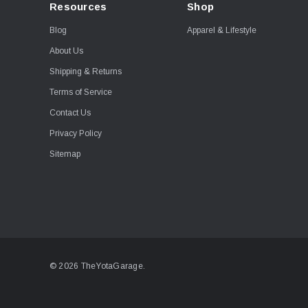
Resources
Shop
Blog
Apparel & Lifestyle
About Us
Shipping & Returns
Terms of Service
Contact Us
Privacy Policy
Sitemap
© 2026 TheYotaGarage.