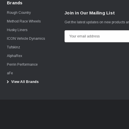
Brands
Join in Our Mailing List
Rough Country
Method Race Wheels
Get the latest updates on new products 
Husky Liners
E
ICON Vehicle Dynamics
m
Tufskinz
a
i
AlphaRex
l
Perrin Performance
A
aFe
d
View All Brands
d
r
e
s
s