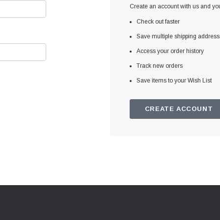
Create an account with us and you'
Check out faster
Save multiple shipping addres
Access your order history
Track new orders
Save items to your Wish List
CREATE ACCOUNT