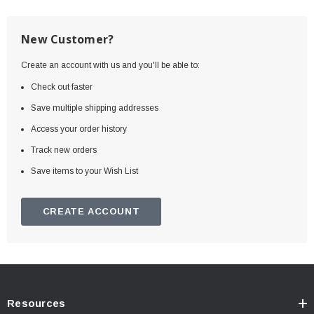
New Customer?
Create an account with us and you'll be able to:
Check out faster
Save multiple shipping addresses
Access your order history
Track new orders
Save items to your Wish List
CREATE ACCOUNT
Resources