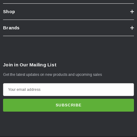
Shop
Brands
Join in Our Mailing List
Get the latest updates on new products and upcoming sales
E
m
a
i
l
A
d