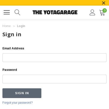
0
Home
Login
Sign in
Email Address
Password
Forgot your password?