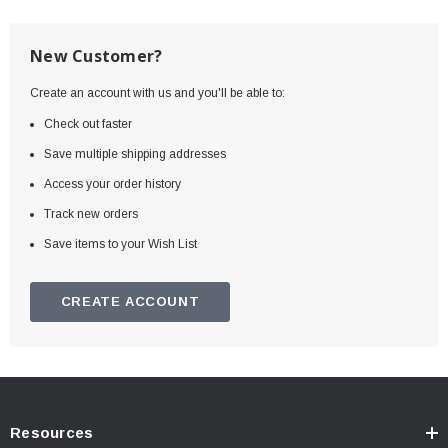
New Customer?
Create an account with us and you'll be able to:
Check out faster
Save multiple shipping addresses
Access your order history
Track new orders
Save items to your Wish List
CREATE ACCOUNT
Resources