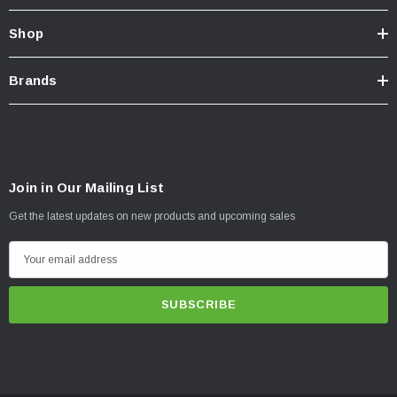
Shop
Brands
Join in Our Mailing List
Get the latest updates on new products and upcoming sales
E
m
a
i
l
A
d