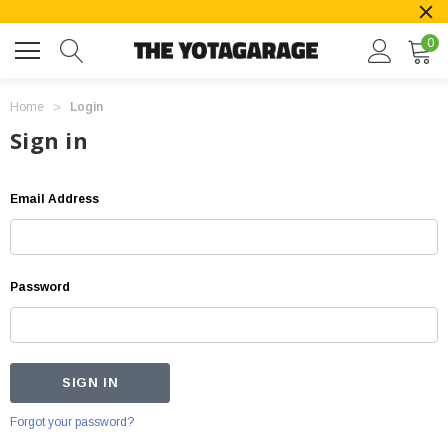
0
Home
Login
Sign in
Email Address
Password
Forgot your password?