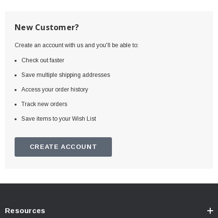
New Customer?
Create an account with us and you'll be able to:
Check out faster
Save multiple shipping addresses
Access your order history
Track new orders
Save items to your Wish List
CREATE ACCOUNT
Resources