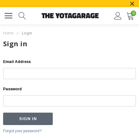
0
Home
Login
Sign in
Email Address
Password
Forgot your password?