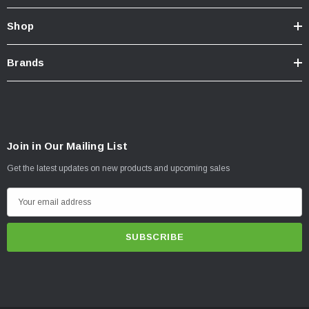
Shop
Brands
Join in Our Mailing List
Get the latest updates on new products and upcoming sales
E
m
a
i
l
A
d