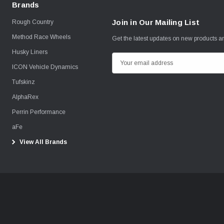
Brands
Join in Our Mailing List
Rough Country
Method Race Wheels
Get the latest updates on new products 
Husky Liners
E
ICON Vehicle Dynamics
m
Tufskinz
a
i
AlphaRex
l
Perrin Performance
A
aFe
d
View All Brands
d
r
e
s
s