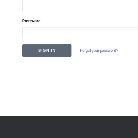
Password
Forgot your password?