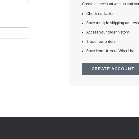
Create an account with us and you'
Check out faster
Save multiple shipping addres
Access your order history
Track new orders
Save items to your Wish List
CREATE ACCOUNT