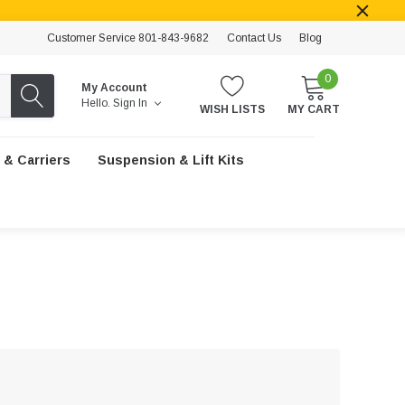
Customer Service 801-843-9682
Contact Us
Blog
0
My Account
Hello.
Sign In
WISH LISTS
MY CART
 & Carriers
Suspension & Lift Kits