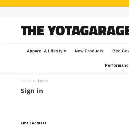
Apparel & Lifestyle
New Products
Bed Co
Performanc
Home
Login
Sign in
Email Address