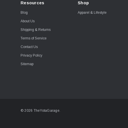
Resources
Shop
Blog
Apparel & Lifestyle
About Us
Shipping & Returns
Terms of Service
Contact Us
Privacy Policy
Sitemap
© 2026 TheYotaGarage.