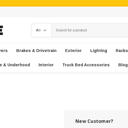
Search
vers
Brakes & Drivetrain
Exterior
Lighting
Racks
e & Underhood
Interior
Truck Bed Accessories
Blog
New Customer?