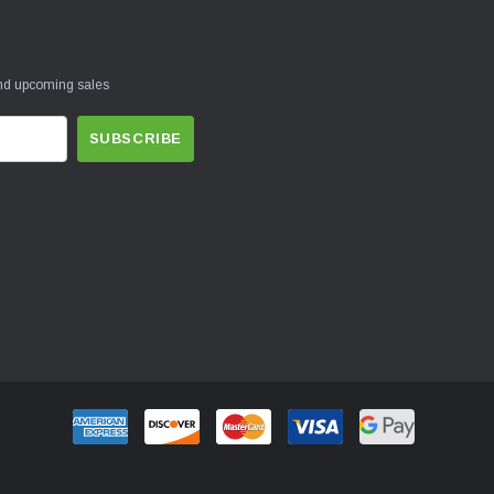
and upcoming sales