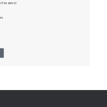
ll be able to:
ses