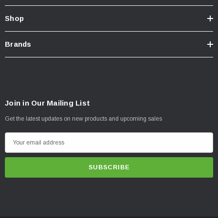
Shop
Brands
Join in Our Mailing List
Get the latest updates on new products and upcoming sales
E
m
a
i
l
A
d