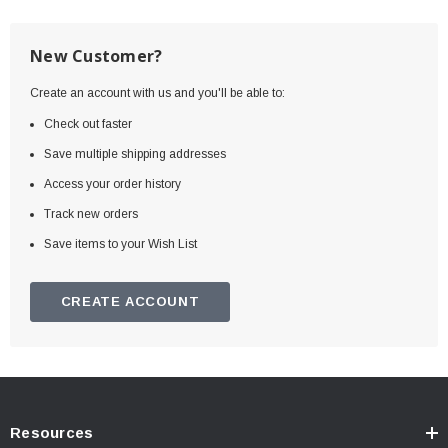
New Customer?
Create an account with us and you'll be able to:
Check out faster
Save multiple shipping addresses
Access your order history
Track new orders
Save items to your Wish List
CREATE ACCOUNT
Resources