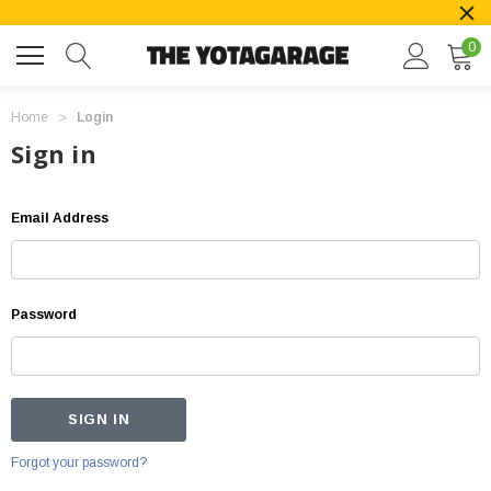
0
Home
Login
Sign in
Email Address
Password
Forgot your password?