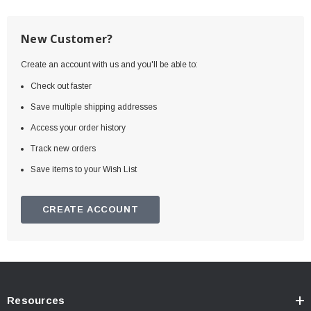
New Customer?
Create an account with us and you'll be able to:
Check out faster
Save multiple shipping addresses
Access your order history
Track new orders
Save items to your Wish List
CREATE ACCOUNT
Resources