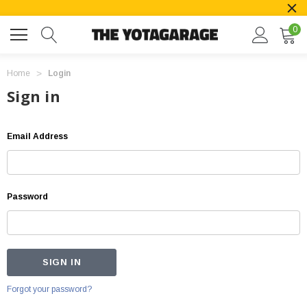
0
Home
Login
Sign in
Email Address
Password
Forgot your password?