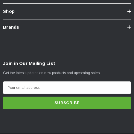
Shop
Brands
Join in Our Mailing List
Get the latest updates on new products and upcoming sales
E
m
a
i
l
A
d