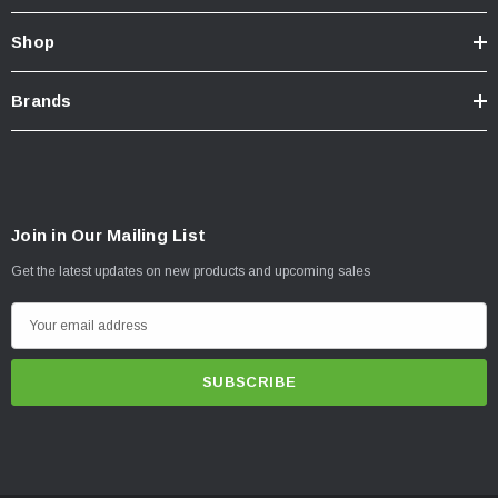
Shop
Brands
Join in Our Mailing List
Get the latest updates on new products and upcoming sales
E
m
a
i
l
A
d