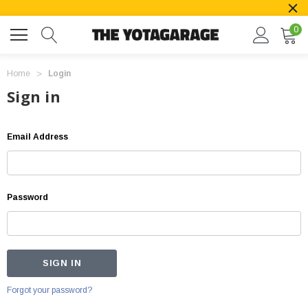
0
Home
Login
Sign in
Email Address
Password
Forgot your password?