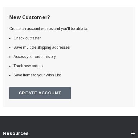
New Customer?
Create an account with us and you'll be able to:
Check out faster
Save multiple shipping addresses
Access your order history
Track new orders
Save items to your Wish List
CREATE ACCOUNT
Resources