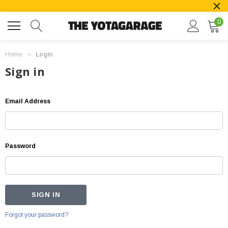
0
Home
Login
Sign in
Email Address
Password
Forgot your password?