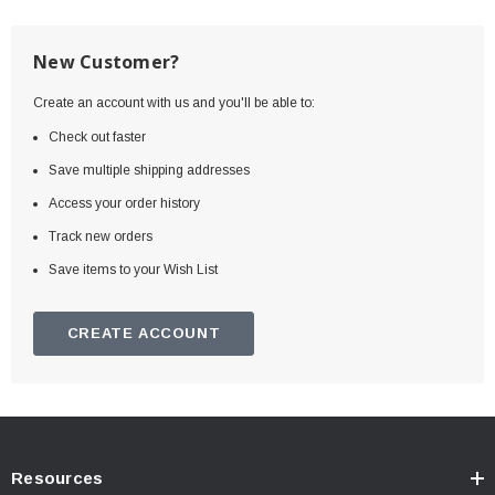
New Customer?
Create an account with us and you'll be able to:
Check out faster
Save multiple shipping addresses
Access your order history
Track new orders
Save items to your Wish List
CREATE ACCOUNT
Resources