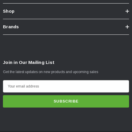
Shop
Brands
Join in Our Mailing List
Get the latest updates on new products and upcoming sales
E
m
a
i
l
A
d