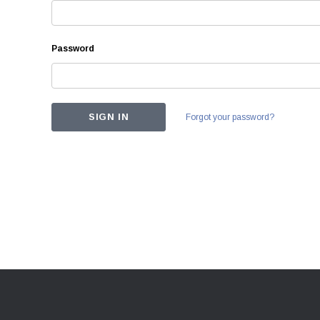
Password
Forgot your password?