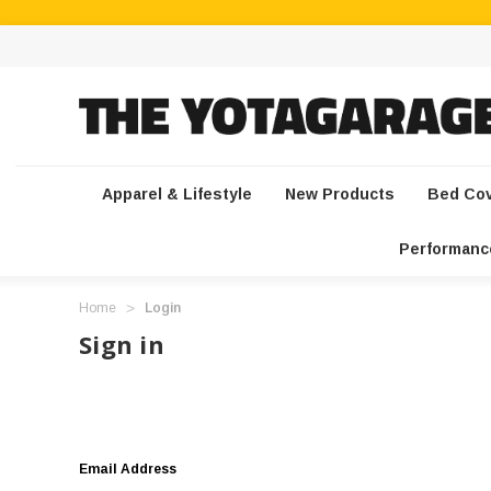
Apparel & Lifestyle
New Products
Bed Co
Performanc
Home
Login
Sign in
Email Address