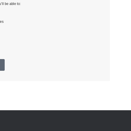
ll be able to:
ses