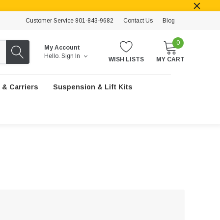
Customer Service 801-843-9682
Contact Us
Blog
0
My Account
Hello.
Sign In
WISH LISTS
MY CART
 & Carriers
Suspension & Lift Kits