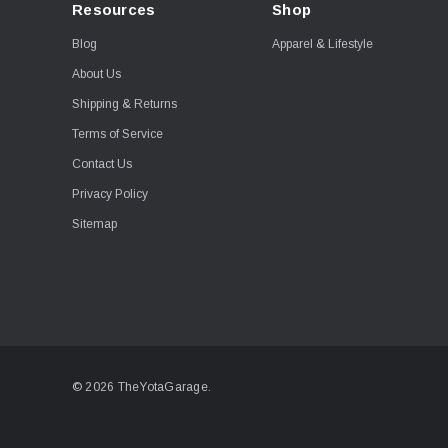
Resources
Shop
Blog
Apparel & Lifestyle
About Us
Shipping & Returns
Terms of Service
Contact Us
Privacy Policy
Sitemap
© 2026 TheYotaGarage.