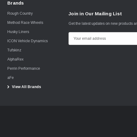
Brands
Join in Our Mailing List
Rough Country
Method Race Wheels
Get the latest updates on new products 
Husky Liners
E
ICON Vehicle Dynamics
m
Tufskinz
a
i
AlphaRex
l
Perrin Performance
A
aFe
d
View All Brands
d
r
e
s
s