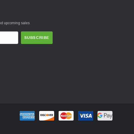
and upcoming sales