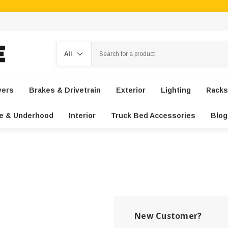
Search
vers
Brakes & Drivetrain
Exterior
Lighting
Racks
e & Underhood
Interior
Truck Bed Accessories
Blog
New Customer?