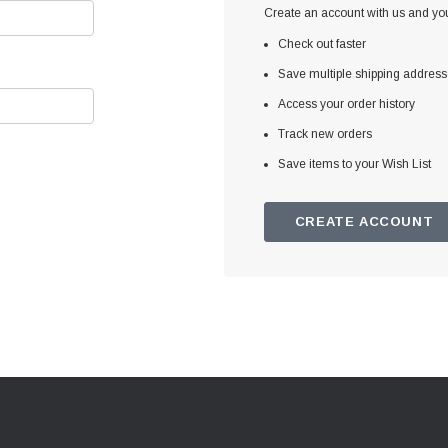
Create an account with us and you'
Check out faster
Save multiple shipping addres
Access your order history
Track new orders
Save items to your Wish List
CREATE ACCOUNT