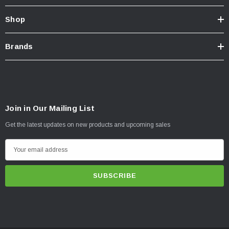
Shop
Brands
Join in Our Mailing List
Get the latest updates on new products and upcoming sales
E
m
a
i
l
A
d