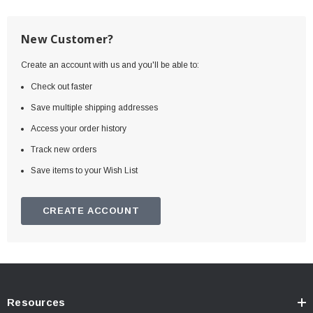
New Customer?
Create an account with us and you'll be able to:
Check out faster
Save multiple shipping addresses
Access your order history
Track new orders
Save items to your Wish List
CREATE ACCOUNT
Resources