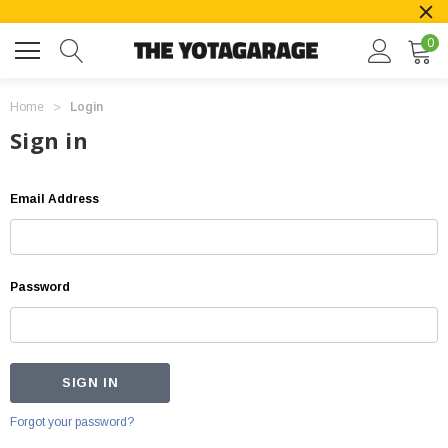
0
Home
Login
Sign in
Email Address
Password
Forgot your password?