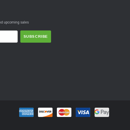
and upcoming sales