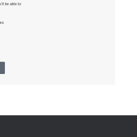
ll be able to:
ses