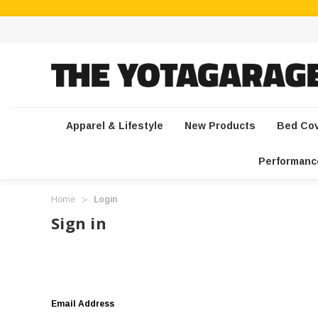
Apparel & Lifestyle
New Products
Bed Co
Performanc
Home
Login
Sign in
Email Address