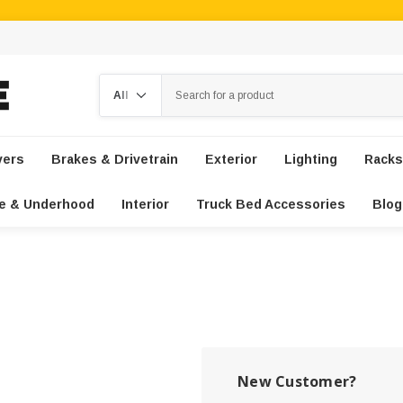
Search
vers
Brakes & Drivetrain
Exterior
Lighting
Racks
e & Underhood
Interior
Truck Bed Accessories
Blog
New Customer?