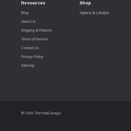
Resources
Shop
Blog
Apparel & Lifestyle
About Us
Shipping & Returns
Terms of Service
Contact Us
Privacy Policy
Sitemap
© 2026 TheYotaGarage.