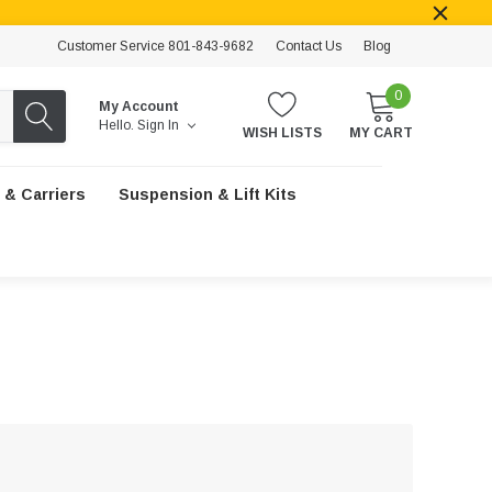
Customer Service 801-843-9682
Contact Us
Blog
0
My Account
Hello.
Sign In
WISH LISTS
MY CART
 & Carriers
Suspension & Lift Kits