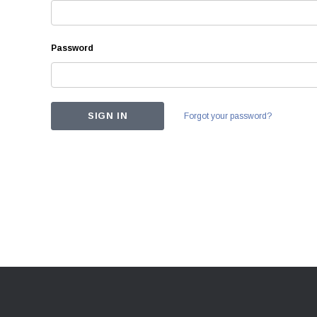
Password
Forgot your password?