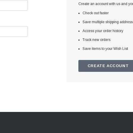
Create an account with us and you'
Check out faster
Save multiple shipping addres
Access your order history
Track new orders
Save items to your Wish List
CREATE ACCOUNT