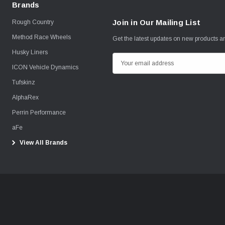
Brands
Join in Our Mailing List
Rough Country
Method Race Wheels
Get the latest updates on new products 
Husky Liners
E
ICON Vehicle Dynamics
m
Tufskinz
a
i
AlphaRex
l
Perrin Performance
A
aFe
d
View All Brands
d
r
e
s
s