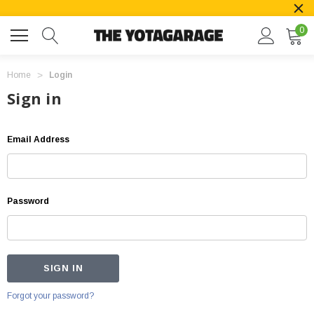
0
Home
Login
Sign in
Email Address
Password
Forgot your password?