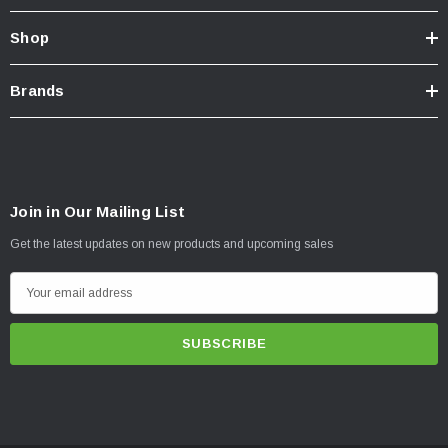
Shop
Brands
Join in Our Mailing List
Get the latest updates on new products and upcoming sales
E
m
a
i
l
A
d