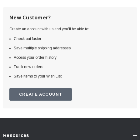
New Customer?
Create an account with us and you'll be able to:
Check out faster
Save multiple shipping addresses
Access your order history
Track new orders
Save items to your Wish List
CREATE ACCOUNT
Resources