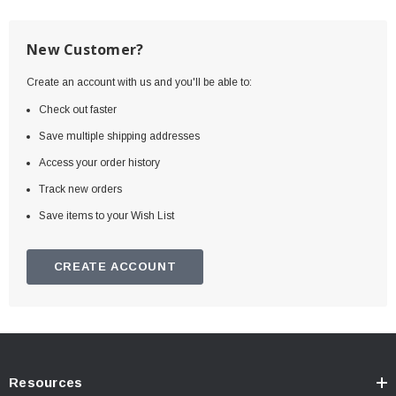
New Customer?
Create an account with us and you'll be able to:
Check out faster
Save multiple shipping addresses
Access your order history
Track new orders
Save items to your Wish List
CREATE ACCOUNT
Resources