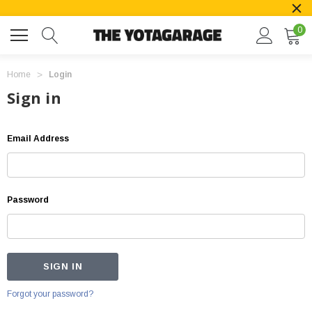
0
Home
Login
Sign in
Email Address
Password
Forgot your password?