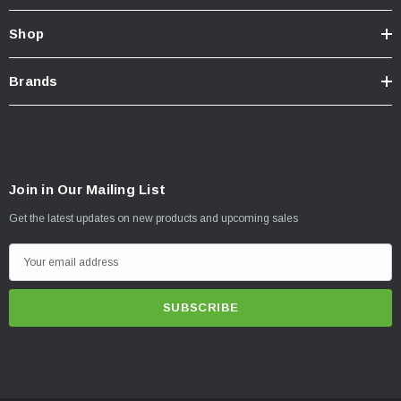
Shop
Brands
Join in Our Mailing List
Get the latest updates on new products and upcoming sales
E
m
a
i
l
A
d