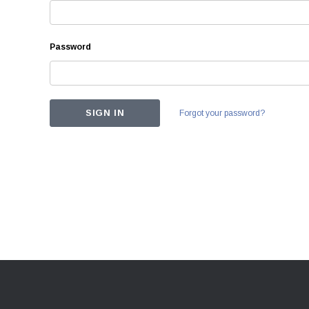
Password
Forgot your password?