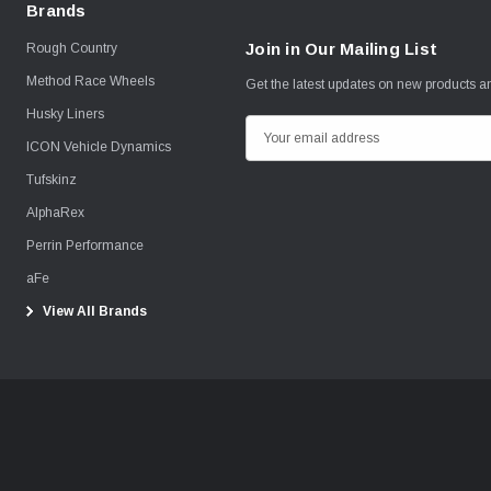
Brands
Join in Our Mailing List
Rough Country
Method Race Wheels
Get the latest updates on new products 
Husky Liners
E
ICON Vehicle Dynamics
m
Tufskinz
a
i
AlphaRex
l
Perrin Performance
A
aFe
d
View All Brands
d
r
e
s
s