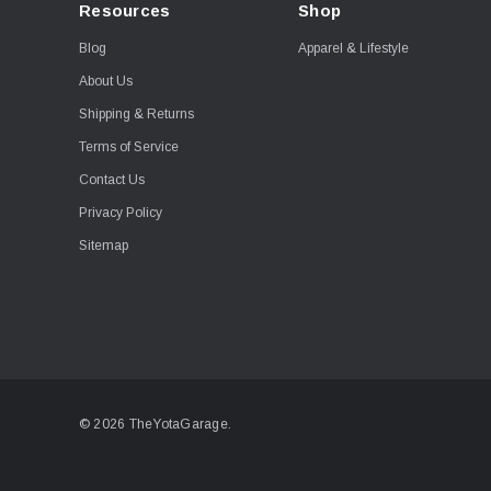
Resources
Shop
Blog
Apparel & Lifestyle
About Us
Shipping & Returns
Terms of Service
Contact Us
Privacy Policy
Sitemap
© 2026 TheYotaGarage.