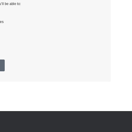
ll be able to:
ses