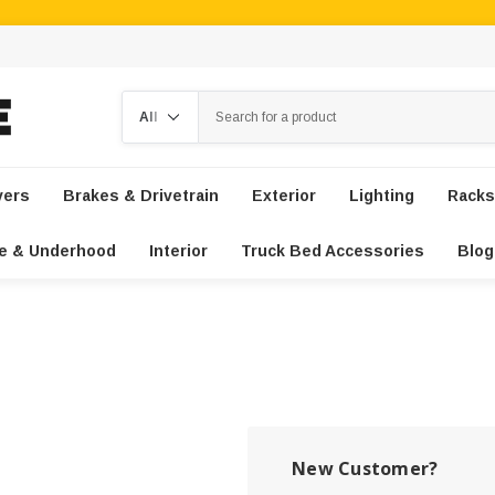
Search
vers
Brakes & Drivetrain
Exterior
Lighting
Racks
e & Underhood
Interior
Truck Bed Accessories
Blog
New Customer?