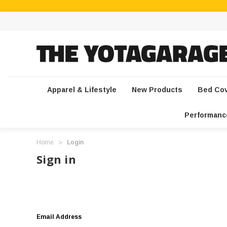
Apparel & Lifestyle
New Products
Bed Co
Performanc
Home
Login
Sign in
Email Address