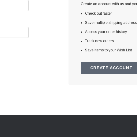
Create an account with us and you'
Check out faster
Save multiple shipping addres
Access your order history
Track new orders
Save items to your Wish List
CREATE ACCOUNT