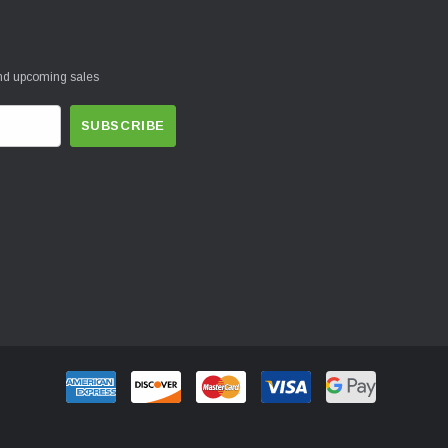
and upcoming sales