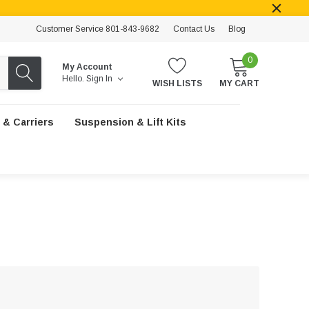
Customer Service 801-843-9682
Contact Us
Blog
0
My Account
Hello.
Sign In
WISH LISTS
MY CART
 & Carriers
Suspension & Lift Kits