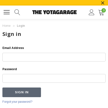
0
Home
Login
Sign in
Email Address
Password
Forgot your password?