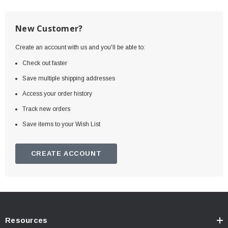
New Customer?
Create an account with us and you'll be able to:
Check out faster
Save multiple shipping addresses
Access your order history
Track new orders
Save items to your Wish List
CREATE ACCOUNT
Resources