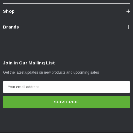
Shop
Brands
Join in Our Mailing List
Get the latest updates on new products and upcoming sales
E
m
a
i
l
A
d