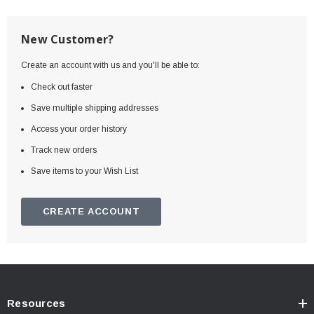
New Customer?
Create an account with us and you'll be able to:
Check out faster
Save multiple shipping addresses
Access your order history
Track new orders
Save items to your Wish List
CREATE ACCOUNT
Resources