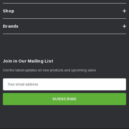
Shop
Brands
Join in Our Mailing List
Get the latest updates on new products and upcoming sales
E
m
a
i
l
A
d