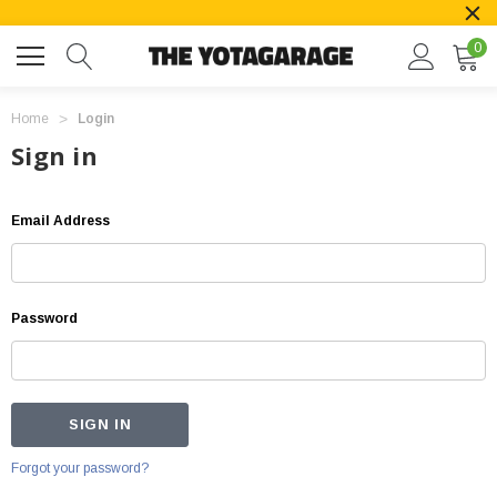
0
Home
Login
Sign in
Email Address
Password
Forgot your password?