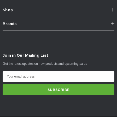
Shop
Brands
Join in Our Mailing List
Get the latest updates on new products and upcoming sales
E
m
a
i
l
A
d