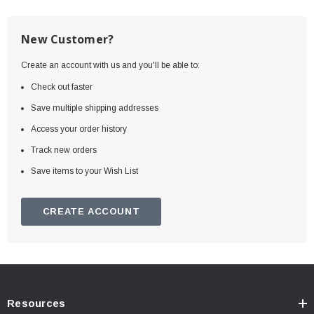
New Customer?
Create an account with us and you'll be able to:
Check out faster
Save multiple shipping addresses
Access your order history
Track new orders
Save items to your Wish List
CREATE ACCOUNT
Resources