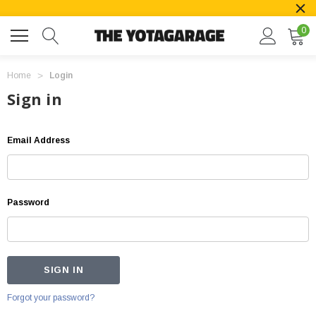
0
Home
Login
Sign in
Email Address
Password
Forgot your password?