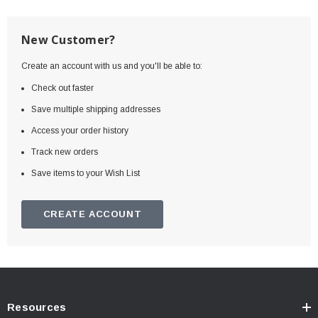
New Customer?
Create an account with us and you'll be able to:
Check out faster
Save multiple shipping addresses
Access your order history
Track new orders
Save items to your Wish List
CREATE ACCOUNT
Resources