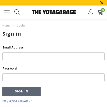
0
Home
Login
Sign in
Email Address
Password
Forgot your password?