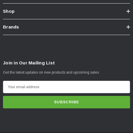
Shop
Brands
Join in Our Mailing List
Get the latest updates on new products and upcoming sales
E
m
a
i
l
A
d