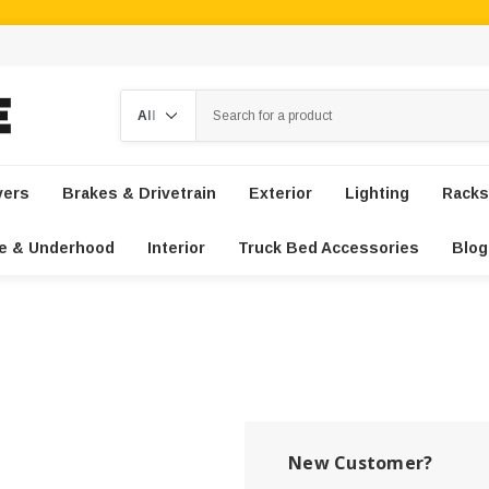
Search
vers
Brakes & Drivetrain
Exterior
Lighting
Racks
e & Underhood
Interior
Truck Bed Accessories
Blog
New Customer?