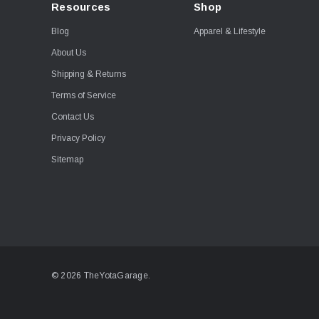
Resources
Shop
Blog
Apparel & Lifestyle
About Us
Shipping & Returns
Terms of Service
Contact Us
Privacy Policy
Sitemap
© 2026 TheYotaGarage.