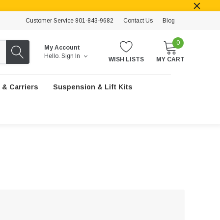
Customer Service 801-843-9682
Contact Us
Blog
0
My Account
Hello.
Sign In
WISH LISTS
MY CART
 & Carriers
Suspension & Lift Kits