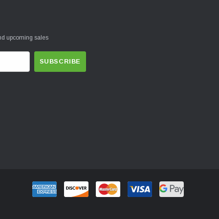
and upcoming sales