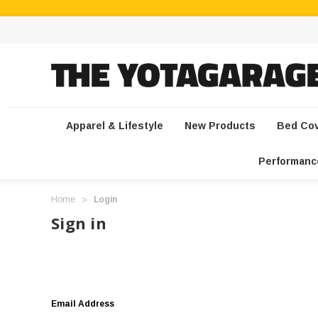
Apparel & Lifestyle
New Products
Bed Co
Performanc
Home
Login
Sign in
Email Address