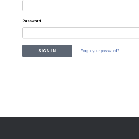
Password
Forgot your password?