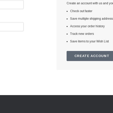
Create an account with us and you'
Check out faster
Save multiple shipping addres
Access your order history
Track new orders
Save items to your Wish List
CREATE ACCOUNT