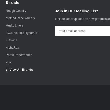
Brands
Join in Our Mailing List
Rough Country
Method Race Wheels
Get the latest updates on new products 
Husky Liners
E
ICON Vehicle Dynamics
m
Tufskinz
a
i
AlphaRex
l
Perrin Performance
A
aFe
d
View All Brands
d
r
e
s
s