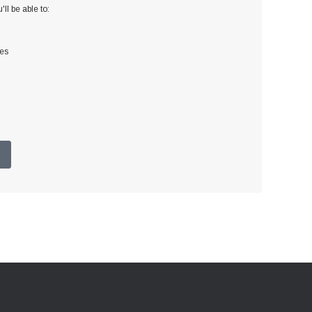
ll be able to:
ses