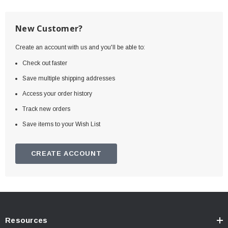
New Customer?
Create an account with us and you'll be able to:
Check out faster
Save multiple shipping addresses
Access your order history
Track new orders
Save items to your Wish List
CREATE ACCOUNT
Resources