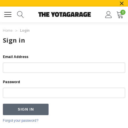
0
Home
Login
Sign in
Email Address
Password
Forgot your password?