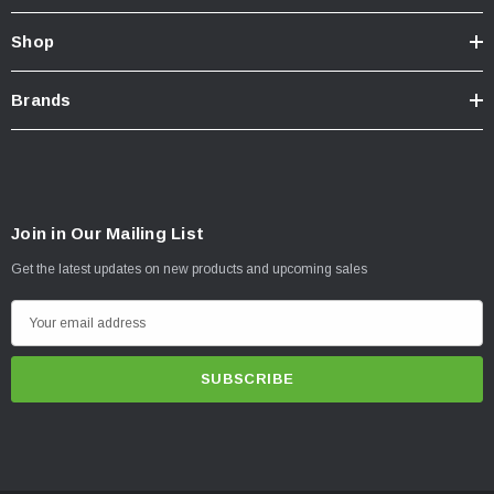
Shop
Brands
Join in Our Mailing List
Get the latest updates on new products and upcoming sales
E
m
a
i
l
A
d