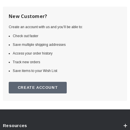
New Customer?
Create an account with us and you'll be able to:
Check out faster
Save multiple shipping addresses
Access your order history
Track new orders
Save items to your Wish List
CREATE ACCOUNT
Resources