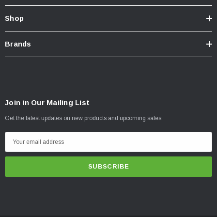
Shop
Brands
Join in Our Mailing List
Get the latest updates on new products and upcoming sales
E
m
a
i
l
A
d