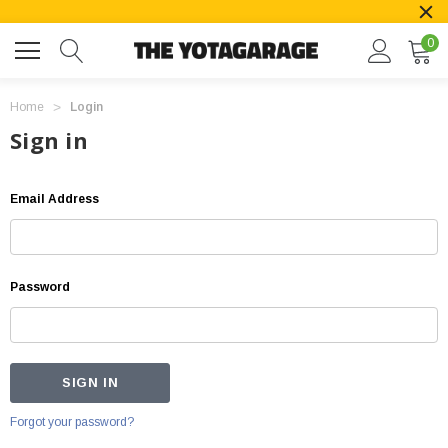
0
Home
Login
Sign in
Email Address
Password
Forgot your password?