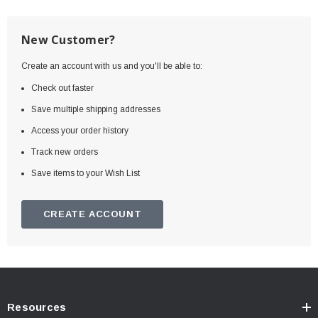
New Customer?
Create an account with us and you'll be able to:
Check out faster
Save multiple shipping addresses
Access your order history
Track new orders
Save items to your Wish List
CREATE ACCOUNT
Resources