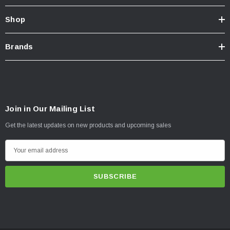
Shop
Brands
Join in Our Mailing List
Get the latest updates on new products and upcoming sales
E
m
a
i
l
A
d