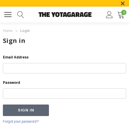
0
Home
Login
Sign in
Email Address
Password
Forgot your password?