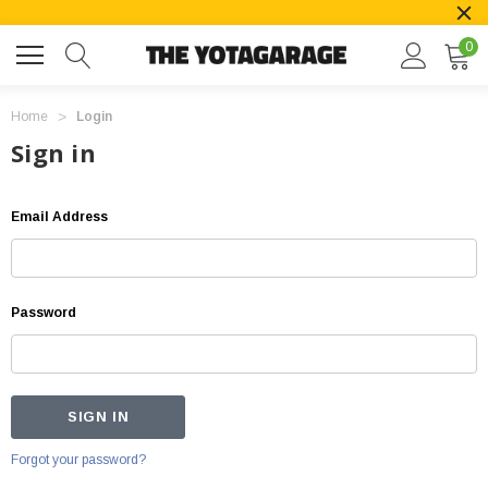
0
Home
Login
Sign in
Email Address
Password
Forgot your password?