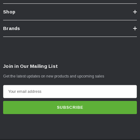
Shop
Brands
Join in Our Mailing List
Get the latest updates on new products and upcoming sales
E
m
a
i
l
A
d