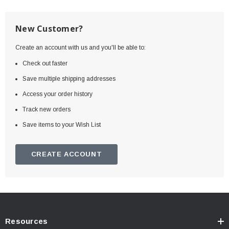
New Customer?
Create an account with us and you'll be able to:
Check out faster
Save multiple shipping addresses
Access your order history
Track new orders
Save items to your Wish List
CREATE ACCOUNT
Resources