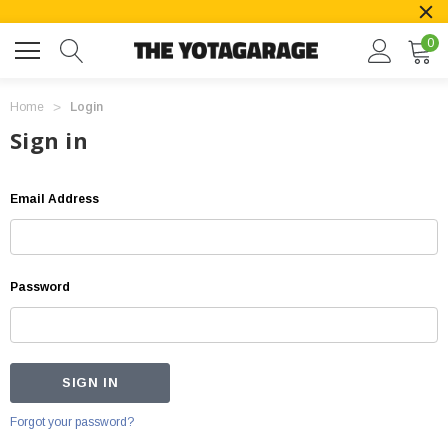
0
Home
Login
Sign in
Email Address
Password
Forgot your password?