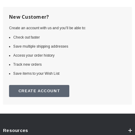
New Customer?
Create an account with us and you'll be able to:
Check out faster
Save multiple shipping addresses
Access your order history
Track new orders
Save items to your Wish List
CREATE ACCOUNT
Resources