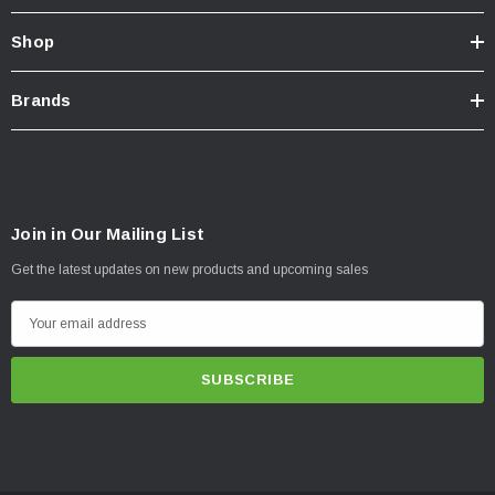
Shop
Brands
Join in Our Mailing List
Get the latest updates on new products and upcoming sales
E
m
a
i
l
A
d