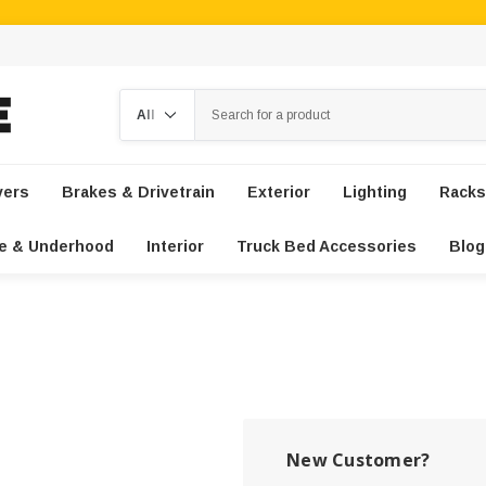
Search
vers
Brakes & Drivetrain
Exterior
Lighting
Racks
e & Underhood
Interior
Truck Bed Accessories
Blog
New Customer?