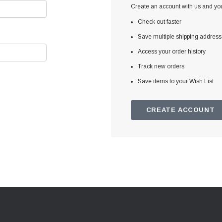
Create an account with us and you'
Check out faster
Save multiple shipping addres
Access your order history
Track new orders
Save items to your Wish List
CREATE ACCOUNT