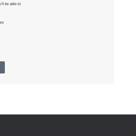
ll be able to:
ses