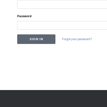
Password
Forgot your password?