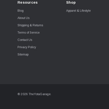
Resources
Shop
Blog
Apparel & Lifestyle
About Us
Shipping & Returns
Terms of Service
Contact Us
Privacy Policy
Sitemap
© 2026 TheYotaGarage.