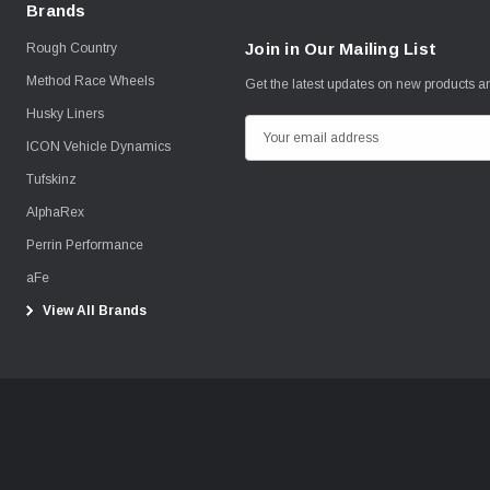
Brands
Join in Our Mailing List
Rough Country
Method Race Wheels
Get the latest updates on new products 
Husky Liners
E
ICON Vehicle Dynamics
m
Tufskinz
a
i
AlphaRex
l
Perrin Performance
A
aFe
d
View All Brands
d
r
e
s
s