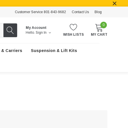
Customer Service 801-843-9682
Contact Us
Blog
0
My Account
Hello.
Sign In
WISH LISTS
MY CART
 & Carriers
Suspension & Lift Kits