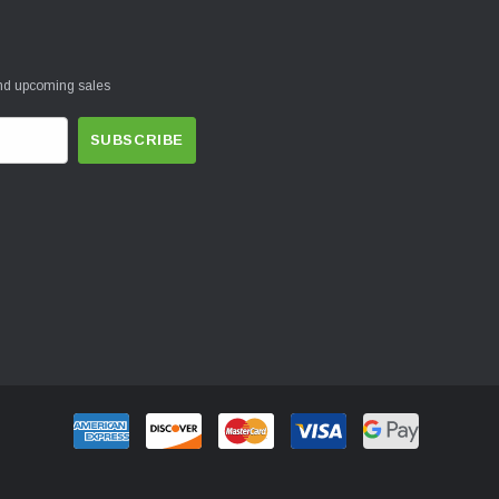
and upcoming sales