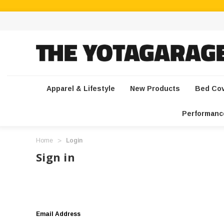
Apparel & Lifestyle
New Products
Bed Co
Performanc
Home
Login
Sign in
Email Address