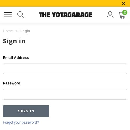
0
Home
Login
Sign in
Email Address
Password
Forgot your password?