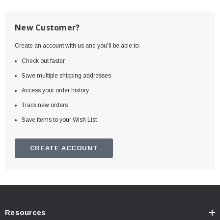
New Customer?
Create an account with us and you'll be able to:
Check out faster
Save multiple shipping addresses
Access your order history
Track new orders
Save items to your Wish List
CREATE ACCOUNT
Resources