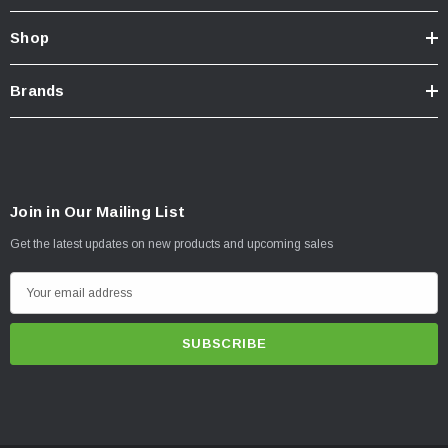
Shop
Brands
Join in Our Mailing List
Get the latest updates on new products and upcoming sales
E
m
a
i
l
A
d