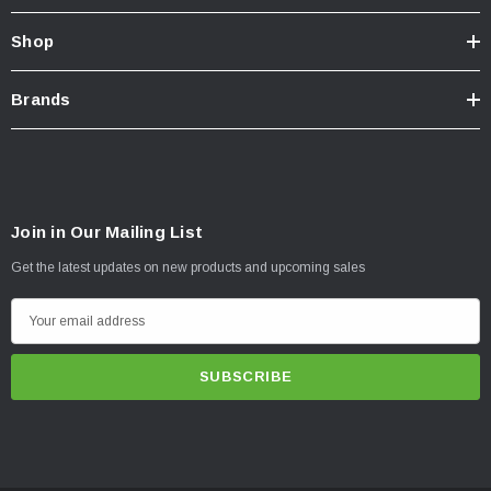
Shop
Brands
Join in Our Mailing List
Get the latest updates on new products and upcoming sales
E
m
a
i
l
A
d