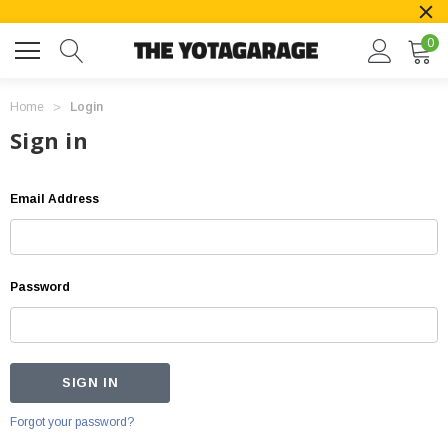
0
Home
Login
Sign in
Email Address
Password
Forgot your password?