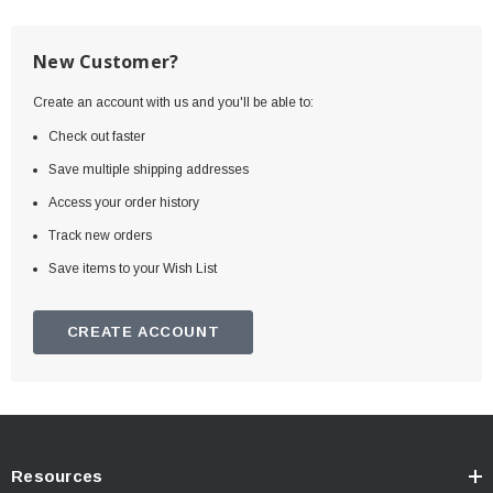
New Customer?
Create an account with us and you'll be able to:
Check out faster
Save multiple shipping addresses
Access your order history
Track new orders
Save items to your Wish List
CREATE ACCOUNT
Resources