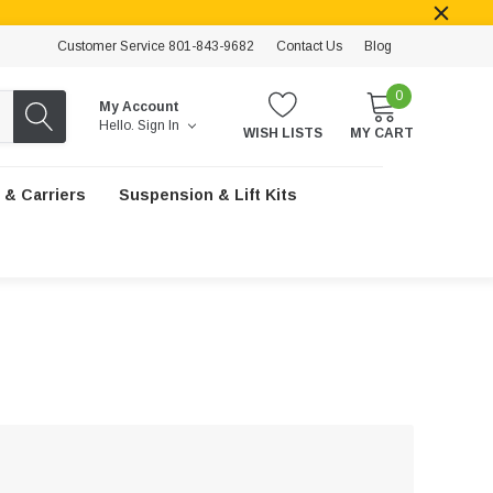
Customer Service 801-843-9682
Contact Us
Blog
0
My Account
Hello.
Sign In
WISH LISTS
MY CART
 & Carriers
Suspension & Lift Kits