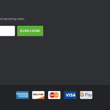
and upcoming sales