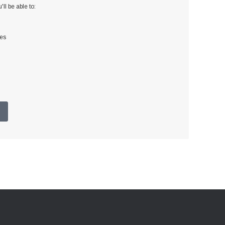
ll be able to:
ses