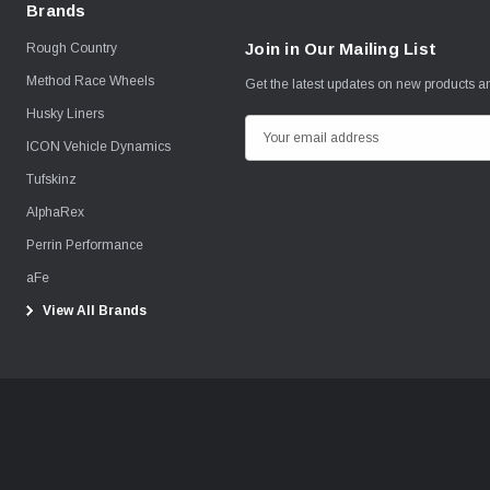
Brands
Join in Our Mailing List
Rough Country
Method Race Wheels
Get the latest updates on new products 
Husky Liners
E
ICON Vehicle Dynamics
m
Tufskinz
a
i
AlphaRex
l
Perrin Performance
A
aFe
d
View All Brands
d
r
e
s
s