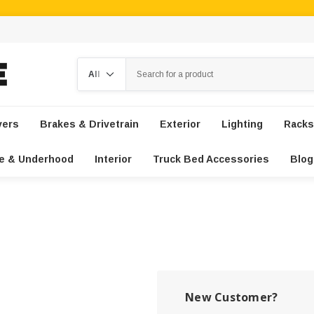
Search
vers
Brakes & Drivetrain
Exterior
Lighting
Racks
e & Underhood
Interior
Truck Bed Accessories
Blog
New Customer?