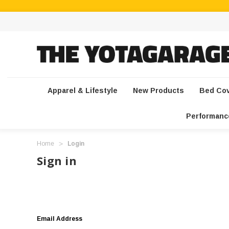
Apparel & Lifestyle
New Products
Bed Co
Performanc
Home
Login
Sign in
Email Address