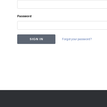
Password
Forgot your password?