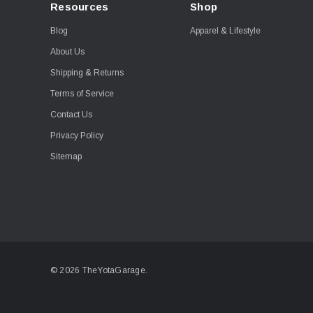
Resources
Shop
Blog
Apparel & Lifestyle
About Us
Shipping & Returns
Terms of Service
Contact Us
Privacy Policy
Sitemap
© 2026 TheYotaGarage.