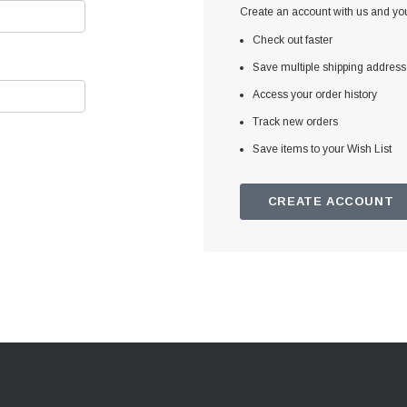
Create an account with us and you'
Check out faster
Save multiple shipping addres
Access your order history
Track new orders
Save items to your Wish List
CREATE ACCOUNT