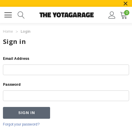
0
Home
Login
Sign in
Email Address
Password
Forgot your password?