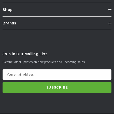
Shop
Brands
Join in Our Mailing List
Get the latest updates on new products and upcoming sales
E
m
a
i
l
A
d