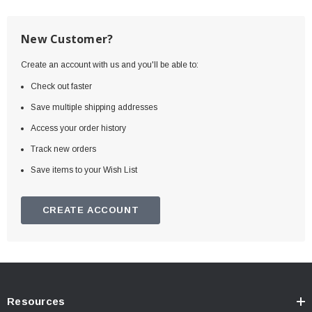
New Customer?
Create an account with us and you'll be able to:
Check out faster
Save multiple shipping addresses
Access your order history
Track new orders
Save items to your Wish List
CREATE ACCOUNT
Resources