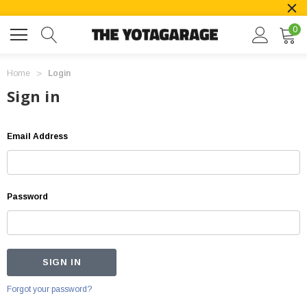
0
Home
Login
Sign in
Email Address
Password
Forgot your password?