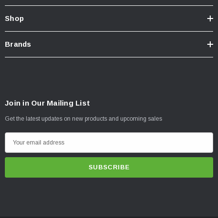
Shop
Brands
Join in Our Mailing List
Get the latest updates on new products and upcoming sales
E
m
a
i
l
A
d