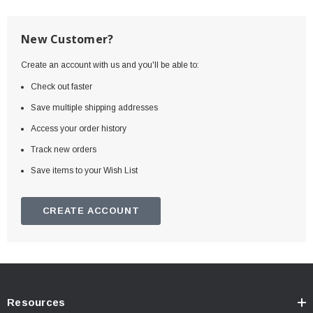
New Customer?
Create an account with us and you'll be able to:
Check out faster
Save multiple shipping addresses
Access your order history
Track new orders
Save items to your Wish List
CREATE ACCOUNT
Resources