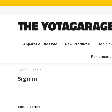
Apparel & Lifestyle
New Products
Bed Co
Performanc
Home
Login
Sign in
Email Address