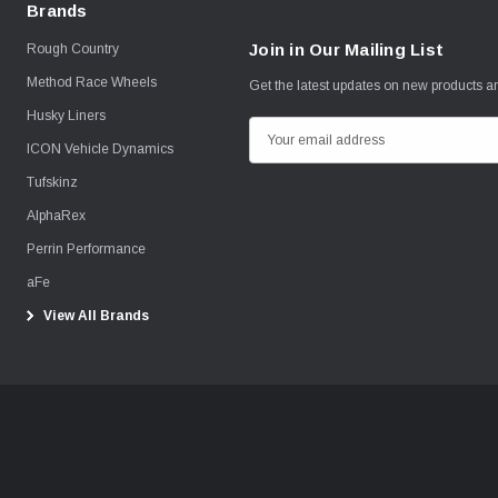
Brands
Join in Our Mailing List
Rough Country
Method Race Wheels
Get the latest updates on new products 
Husky Liners
E
ICON Vehicle Dynamics
m
Tufskinz
a
i
AlphaRex
l
Perrin Performance
A
aFe
d
View All Brands
d
r
e
s
s