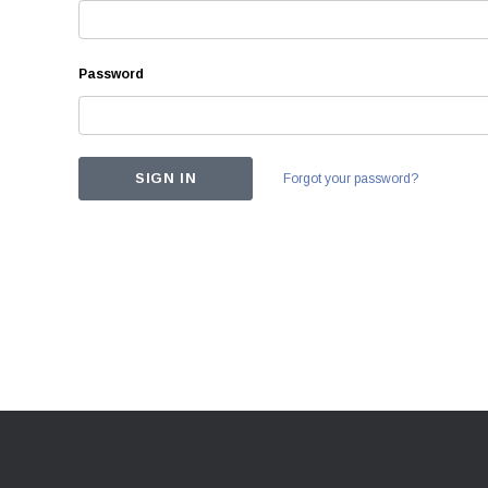
Password
Forgot your password?