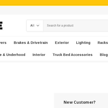
Search
vers
Brakes & Drivetrain
Exterior
Lighting
Racks
e & Underhood
Interior
Truck Bed Accessories
Blog
New Customer?