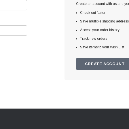
Create an account with us and you'
Check out faster
Save multiple shipping addres
Access your order history
Track new orders
Save items to your Wish List
CREATE ACCOUNT