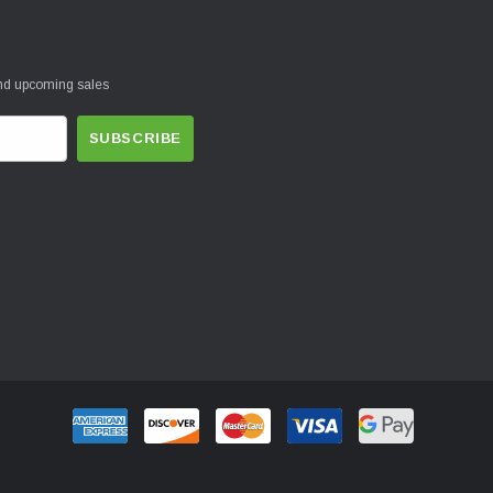
and upcoming sales