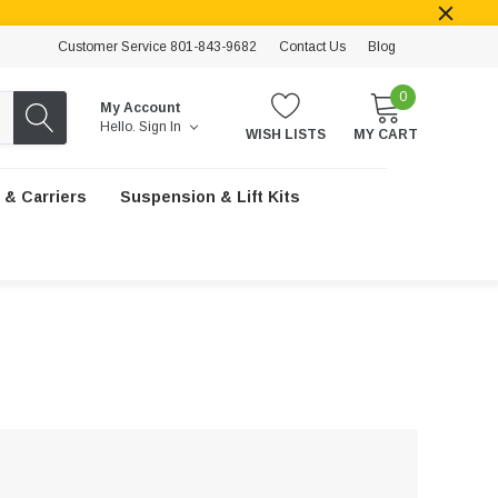
Customer Service 801-843-9682
Contact Us
Blog
0
My Account
Hello.
Sign In
WISH LISTS
MY CART
 & Carriers
Suspension & Lift Kits