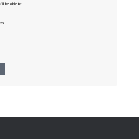
ll be able to:
ses