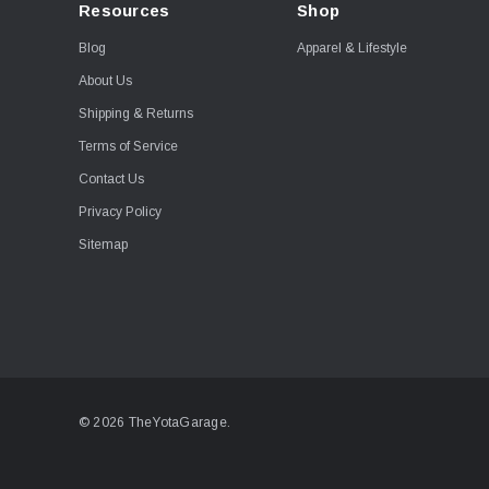
Resources
Shop
Blog
Apparel & Lifestyle
About Us
Shipping & Returns
Terms of Service
Contact Us
Privacy Policy
Sitemap
© 2026 TheYotaGarage.