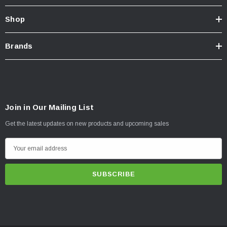
Shop
Brands
Join in Our Mailing List
Get the latest updates on new products and upcoming sales
E
m
a
i
l
A
d