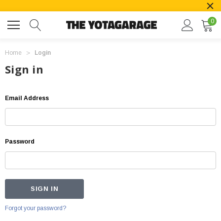
0
Home
Login
Sign in
Email Address
Password
Forgot your password?