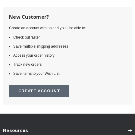
New Customer?
Create an account with us and you'll be able to:
Check out faster
Save multiple shipping addresses
Access your order history
Track new orders
Save items to your Wish List
CREATE ACCOUNT
Resources