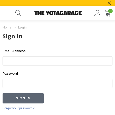
0
Home
Login
Sign in
Email Address
Password
Forgot your password?