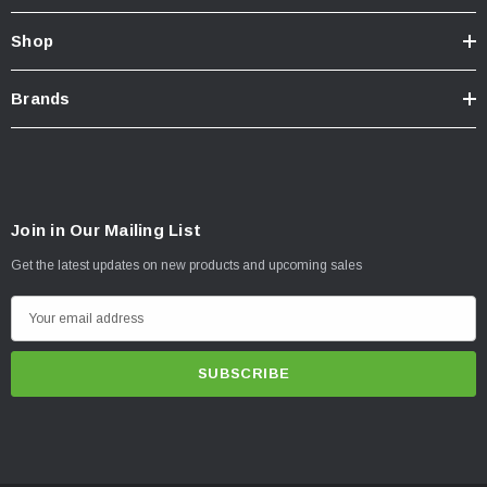
Shop
Brands
Join in Our Mailing List
Get the latest updates on new products and upcoming sales
E
m
a
i
l
A
d