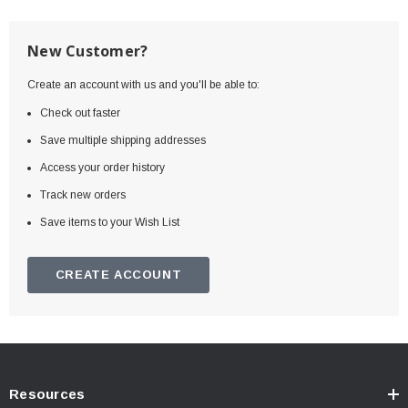
New Customer?
Create an account with us and you'll be able to:
Check out faster
Save multiple shipping addresses
Access your order history
Track new orders
Save items to your Wish List
CREATE ACCOUNT
Resources