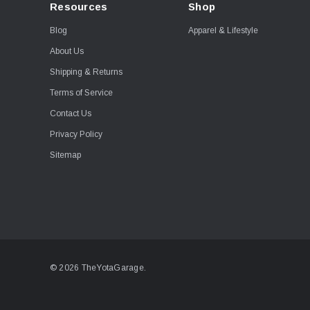
Resources
Shop
Blog
Apparel & Lifestyle
About Us
Shipping & Returns
Terms of Service
Contact Us
Privacy Policy
Sitemap
© 2026 TheYotaGarage.