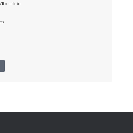
ll be able to:
ses