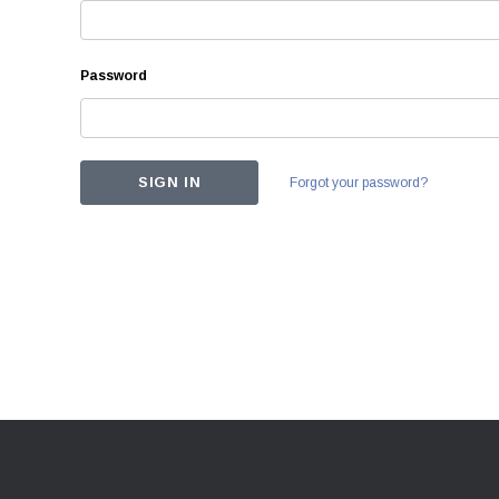
Password
Forgot your password?