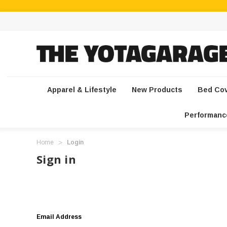
Apparel & Lifestyle
New Products
Bed Co
Performanc
Home
Login
Sign in
Email Address