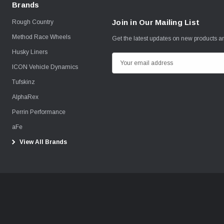
Brands
Join in Our Mailing List
Rough Country
Method Race Wheels
Get the latest updates on new products 
Husky Liners
E
ICON Vehicle Dynamics
m
Tufskinz
a
i
AlphaRex
l
Perrin Performance
A
aFe
d
View All Brands
d
r
e
s
s