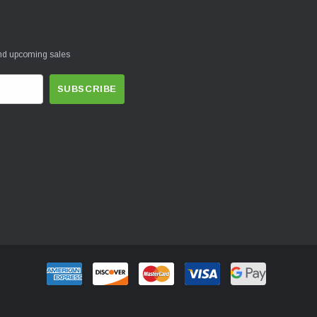
and upcoming sales