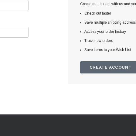
Create an account with us and you'
Check out faster
Save multiple shipping addres
Access your order history
Track new orders
Save items to your Wish List
CREATE ACCOUNT