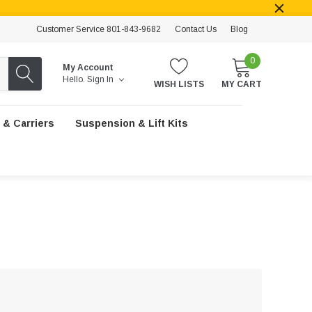
Customer Service 801-843-9682
Contact Us
Blog
0
My Account
Hello.
Sign In
WISH LISTS
MY CART
 & Carriers
Suspension & Lift Kits