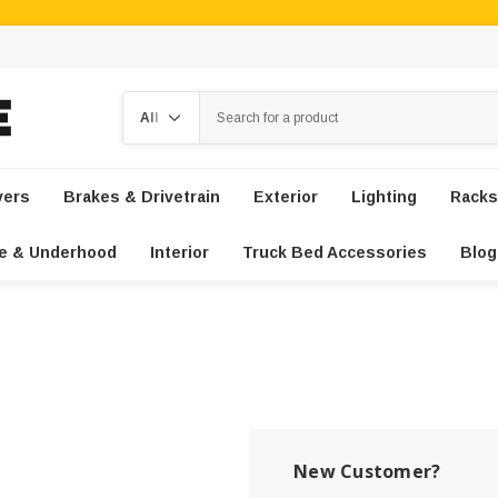
Search
vers
Brakes & Drivetrain
Exterior
Lighting
Racks
e & Underhood
Interior
Truck Bed Accessories
Blog
New Customer?