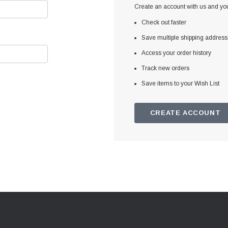
Create an account with us and you'
Check out faster
Save multiple shipping addres
Access your order history
Track new orders
Save items to your Wish List
CREATE ACCOUNT