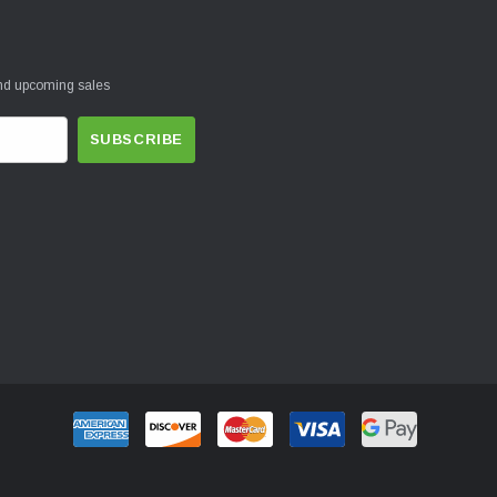
and upcoming sales