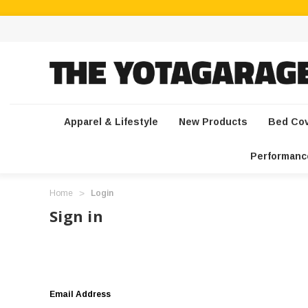
Apparel & Lifestyle
New Products
Bed Co
Performanc
Home
Login
Sign in
Email Address