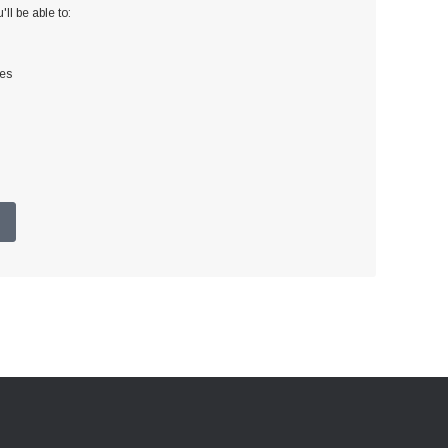
ll be able to:
ses