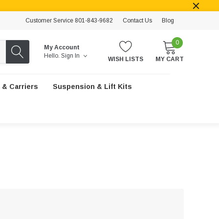
Customer Service 801-843-9682
Contact Us
Blog
0
My Account
Hello.
Sign In
WISH LISTS
MY CART
 & Carriers
Suspension & Lift Kits