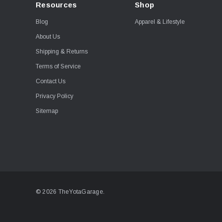
Resources
Shop
Blog
Apparel & Lifestyle
About Us
Shipping & Returns
Terms of Service
Contact Us
Privacy Policy
Sitemap
© 2026 TheYotaGarage.