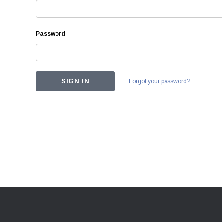
Password
Forgot your password?