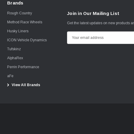
Brands
Join in Our Mailing List
Rough Country
Method Race Wheels
Get the latest updates on new products 
Husky Liners
E
ICON Vehicle Dynamics
m
Tufskinz
a
i
AlphaRex
l
Perrin Performance
A
aFe
d
View All Brands
d
r
e
s
s