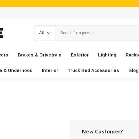
Search
vers
Brakes & Drivetrain
Exterior
Lighting
Racks
e & Underhood
Interior
Truck Bed Accessories
Blog
New Customer?