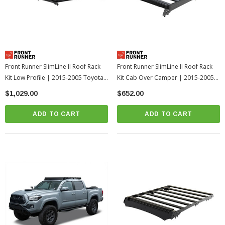
Front Runner SlimLine II Roof Rack
Front Runner SlimLine II Roof Rack
Kit Low Profile | 2015-2005 Toyota
Kit Cab Over Camper | 2015-2005
Tacoma
Toyota Tacoma
$1,029.00
$652.00
ADD TO CART
ADD TO CART