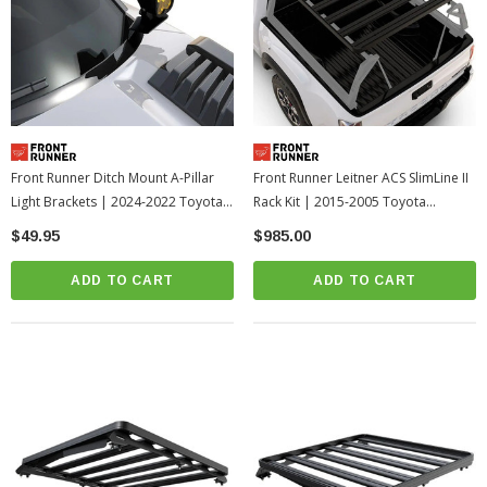
Front Runner Ditch Mount A-Pillar
Front Runner Leitner ACS SlimLine II
Light Brackets | 2024-2022 Toyota
Rack Kit | 2015-2005 Toyota
Tundra
Tacoma
$49.95
$985.00
ADD TO CART
ADD TO CART