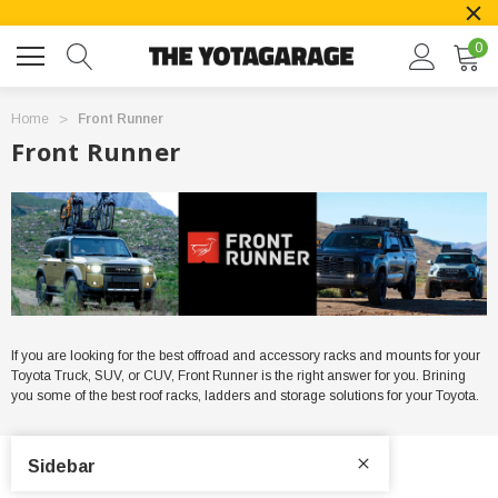
0
Home
Front Runner
Front Runner
If you are looking for the best offroad and accessory racks and mounts for your
Toyota Truck, SUV, or CUV, Front Runner is the right answer for you. Brining
you some of the best roof racks, ladders and storage solutions for your Toyota.
Sidebar