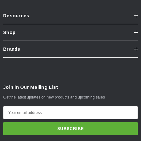
Resources
Shop
Brands
Join in Our Mailing List
Get the latest updates on new products and upcoming sales
E
m
a
i