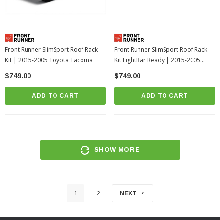
Front Runner SlimSport Roof Rack
Front Runner SlimSport Roof Rack
Kit | 2015-2005 Toyota Tacoma
Kit LightBar Ready | 2015-2005
Toyota Tacoma-1
$749.00
$749.00
ADD TO CART
ADD TO CART
SHOW MORE
1
2
NEXT