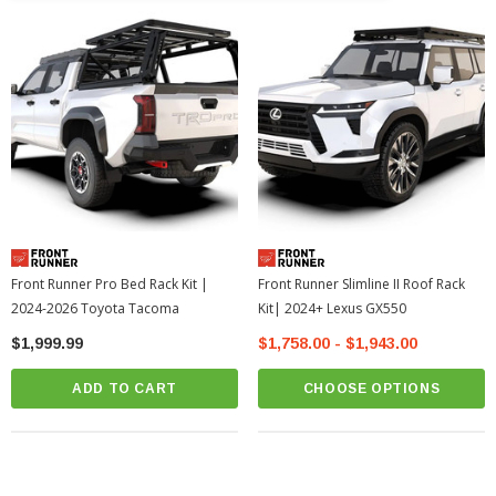
Front Runner Pro Bed Rack Kit |
Front Runner Slimline II Roof Rack
2024-2026 Toyota Tacoma
Kit| 2024+ Lexus GX550
$1,999.99
$1,758.00 - $1,943.00
ADD TO CART
CHOOSE OPTIONS