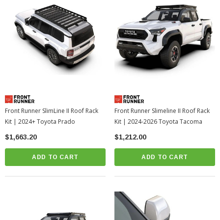
Front Runner SlimLine II Roof Rack
Front Runner Slimeline II Roof Rack
Kit | 2024+ Toyota Prado
Kit | 2024-2026 Toyota Tacoma
$1,663.20
$1,212.00
ADD TO CART
ADD TO CART