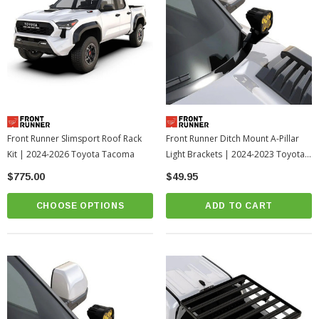
Front Runner Slimsport Roof Rack
Front Runner Ditch Mount A-Pillar
Kit | 2024-2026 Toyota Tacoma
Light Brackets | 2024-2023 Toyota
Sequoia
$775.00
$49.95
CHOOSE OPTIONS
ADD TO CART