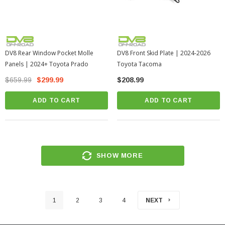
DV8 Rear Window Pocket Molle
DV8 Front Skid Plate | 2024-2026
Panels | 2024+ Toyota Prado
Toyota Tacoma
$659.99
$299.99
$208.99
ADD TO CART
ADD TO CART
SHOW MORE
1
2
3
4
NEXT