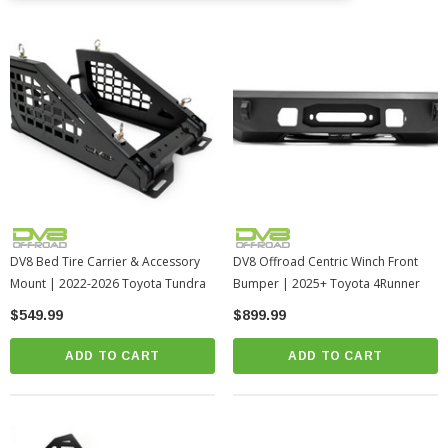
DV8 Bed Tire Carrier & Accessory
DV8 Offroad Centric Winch Front
Mount | 2022-2026 Toyota Tundra
Bumper | 2025+ Toyota 4Runner
$549.99
$899.99
ADD TO CART
ADD TO CART