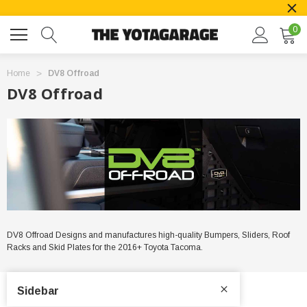
0
Home
DV8 Offroad
DV8 Offroad
DV8 Offroad Designs and manufactures high-quality Bumpers, Sliders, Roof
Racks and Skid Plates for the 2016+ Toyota Tacoma.
Sidebar