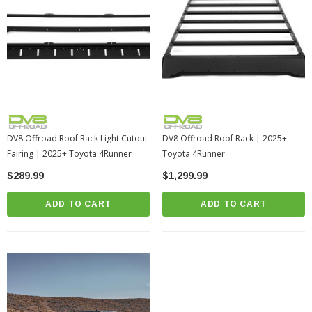
DV8 Offroad Roof Rack Light Cutout
DV8 Offroad Roof Rack | 2025+
Fairing | 2025+ Toyota 4Runner
Toyota 4Runner
$289.99
$1,299.99
ADD TO CART
ADD TO CART