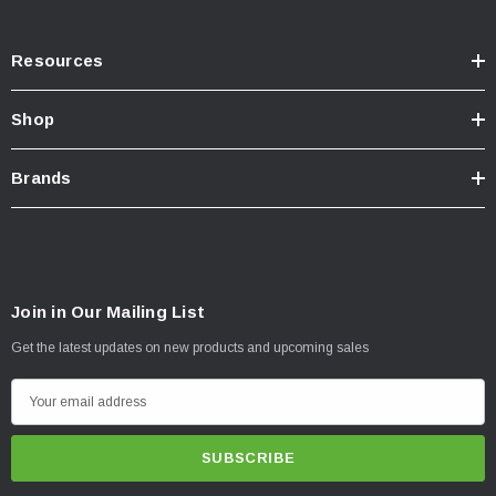
Resources
Shop
Brands
Join in Our Mailing List
Get the latest updates on new products and upcoming sales
E
m
a
i