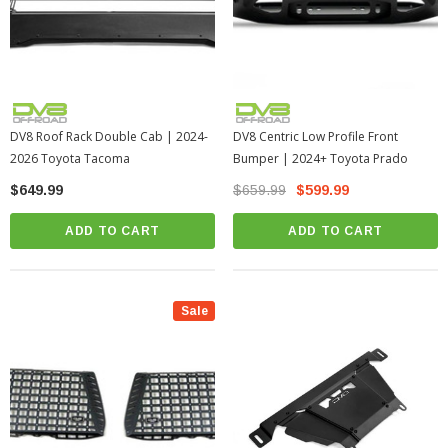
DV8 Roof Rack Double Cab | 2024-
DV8 Centric Low Profile Front
2026 Toyota Tacoma
Bumper | 2024+ Toyota Prado
$649.99
$659.99
$599.99
ADD TO CART
ADD TO CART
Sale