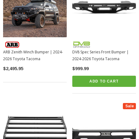
ARB Zenith Winch Bumper | 2024-
DV8 Spec Series Front Bumper |
2026 Toyota Tacoma
2024-2026 Toyota Tacoma
$2,495.95
$999.99
ADD TO CART
Sale