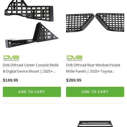
DV8 Offroad Center Console Molle
DV8 Offroad Rear Window Pocket
& Digital Device Mount | 2025+
Molle Panels | 2025+ Toyota
Toyota 4Runner
4Runner
$169.99
$269.99
ADD TO CART
ADD TO CART