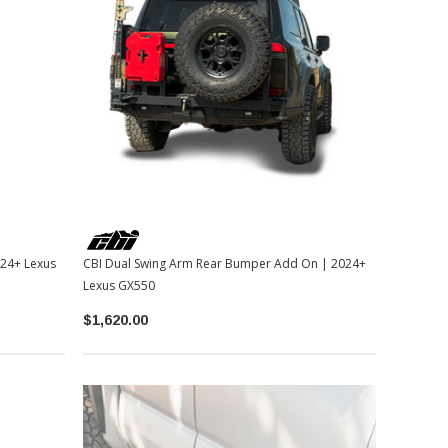
024+ Lexus
CBI Dual Swing Arm Rear Bumper Add On | 2024+
Lexus GX550
$1,620.00