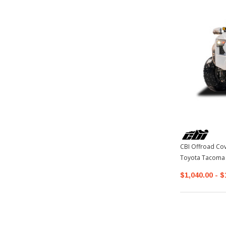
CBI Offroad Co
Toyota Tacoma
$1,040.00 - $