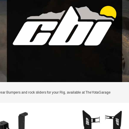
rear Bumpers and rock sliders for your Rig, available at TheYotaGarage