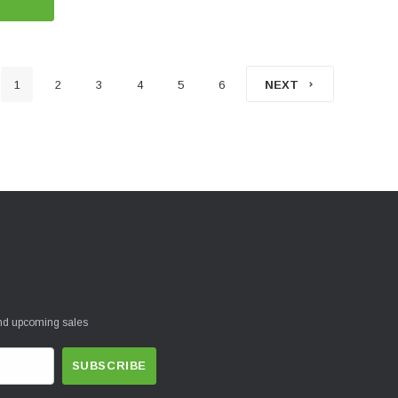
1
2
3
4
5
6
NEXT
and upcoming sales