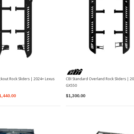
TOYOTA OEM
2-2026
Toyota OEM Exhaust Tip - Chrome
Black | 2024-2026 Toyota Tacoma
$129.99
$109.99
ckout Rock Sliders | 2024+ Lexus
CBI Standard Overland Rock Sliders | 2
ADD TO CART
GX550
1,440.00
$1,300.00