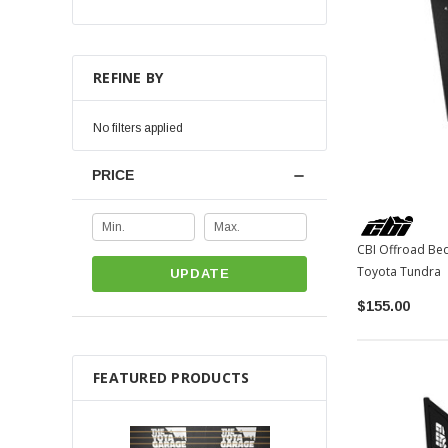
REFINE BY
No filters applied
PRICE
CBI Offroad Bed
Toyota Tundra
UPDATE
$155.00
FEATURED PRODUCTS