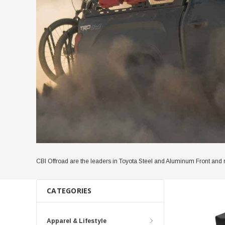
CBI Offroad are the leaders in Toyota Steel and Aluminum Front and 
CATEGORIES
Apparel & Lifestyle