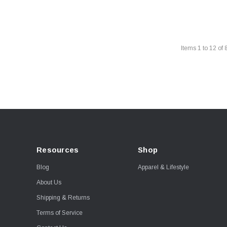
Items
1
to
12
of
Resources
Shop
Blog
Apparel & Lifestyle
About Us
Shipping & Returns
Terms of Service