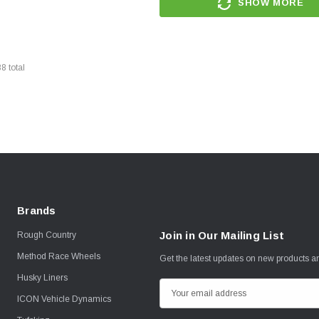
SHOW MORE
88
total
Brands
Join in Our Mailing List
Rough Country
Method Race Wheels
Get the latest updates on new products 
Husky Liners
E
ICON Vehicle Dynamics
m