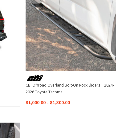
CBI Offroad Overland Bolt-On Rock Sliders | 2024-
2026 Toyota Tacoma
$1,000.00 - $1,300.00