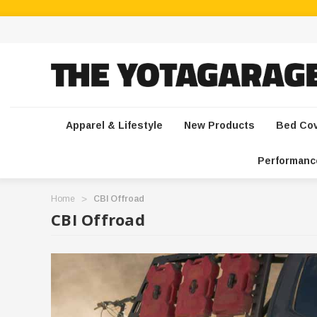
Apparel & Lifestyle
New Products
Bed Co
Performanc
Home
CBI Offroad
CBI Offroad