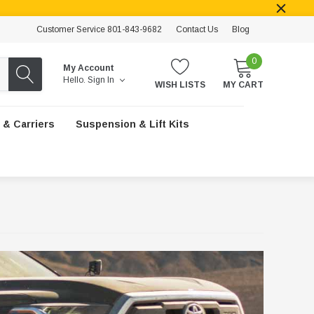
Customer Service 801-843-9682
Contact Us
Blog
0
My Account
Hello.
Sign In
WISH LISTS
MY CART
 & Carriers
Suspension & Lift Kits