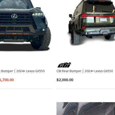
nt Bumper | 2024+ Lexus GX550
CBI Rear Bumper | 2024+ Lexus GX550
1,700.00
$2,000.00