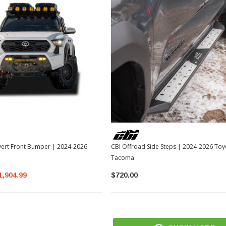
vert Front Bumper | 2024-2026
CBI Offroad Side Steps | 2024-2026 Toy
Tacoma
1,904.99
$720.00