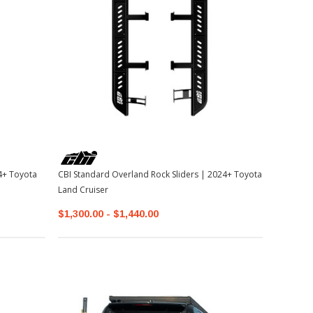
CBI Standard Overland Rock Sliders | 2024+ Toyota
Land Cruiser
$1,300.00 - $1,440.00