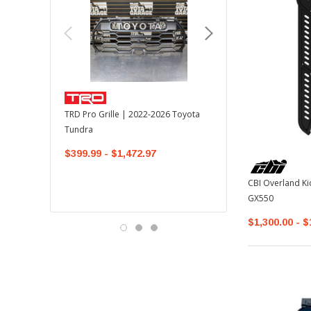
TOYOTA OEM
TRD Pro Grille | 2022-2026 Toyota
OEM Mudguard Kit | 202
Tundra
Toyota Tundra
$399.99 - $1,472.97
$300.00
$289.64
CBI Overland Ki
GX550
$1,300.00 - $