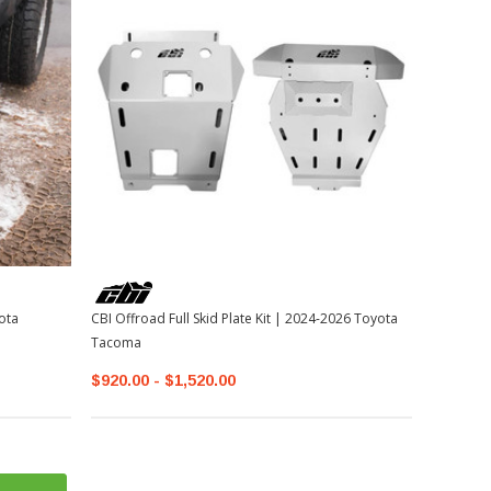
ota
CBI Offroad Full Skid Plate Kit | 2024-2026 Toyota
Tacoma
$920.00 - $1,520.00