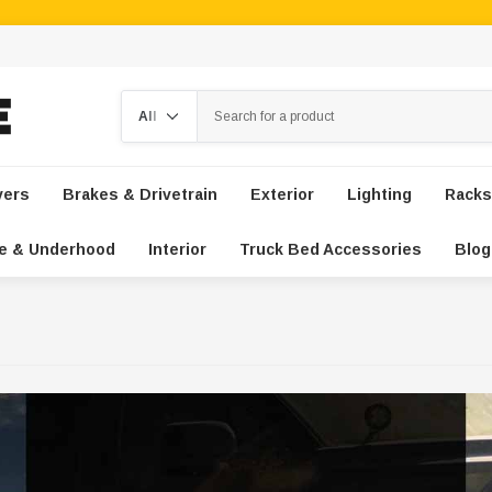
Search
vers
Brakes & Drivetrain
Exterior
Lighting
Racks
e & Underhood
Interior
Truck Bed Accessories
Blog