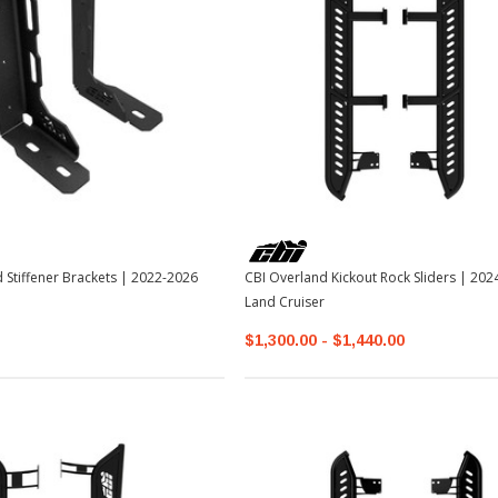
 Stiffener Brackets | 2022-2026
CBI Overland Kickout Rock Sliders | 2024+ Toyota
Land Cruiser
$1,300.00 - $1,440.00
Sale
Sale