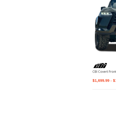
CBI Covert Fro
$1,699.99 - $