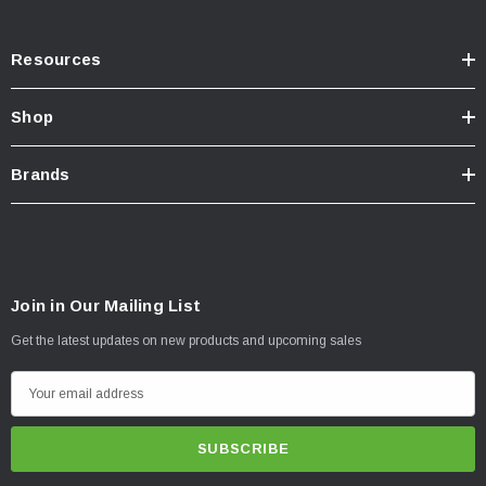
Resources
Shop
Brands
Join in Our Mailing List
Get the latest updates on new products and upcoming sales
E
m
a
i