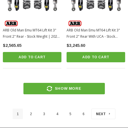
ARB Old Man Emu MT64 Lift Kit 3"
ARB Old Man Emu MT64 Lift Kit 3"
Front 2" Rear - Stock Weight | 2025+
Front 2" Rear With UCA - Stock
Toyota 4Runner
Weight | 2025+ Toyota 4Runner
$2,565.65
$3,245.60
ADD TO CART
ADD TO CART
SHOW MORE
1
2
3
4
5
6
NEXT