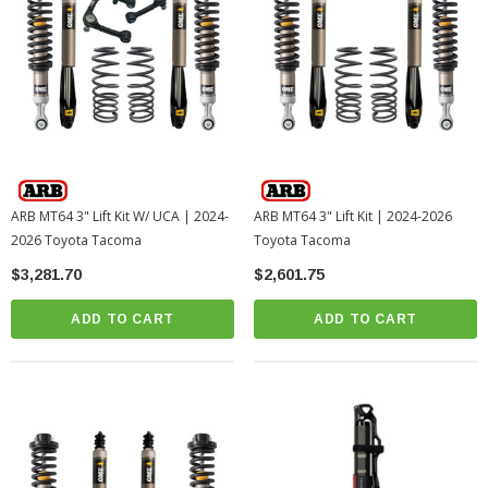
ARB MT64 3" Lift Kit W/ UCA | 2024-
ARB MT64 3" Lift Kit | 2024-2026
2026 Toyota Tacoma
Toyota Tacoma
$3,281.70
$2,601.75
ADD TO CART
ADD TO CART