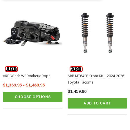
ARB Winch W/ Synthetic Rope
ARB MT64 3" Front Kit | 2024-2026
Toyota Tacoma
$1,369.95 - $1,469.95
$1,459.90
CHOOSE OPTIONS
ADD TO CART