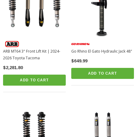
ARB MT64 3" Front Lift Kit | 2024-
Go Rhino El Gato Hydraulic Jack 48"
2026 Toyota Tacoma
$649.99
$2,281.80
ADD TO CART
ADD TO CART