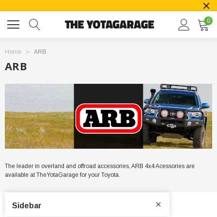
0
Home
ARB
ARB
The leader in overland and offroad accessories, ARB 4x4 Acessories are
available at TheYotaGarage for your Toyota.
Sidebar