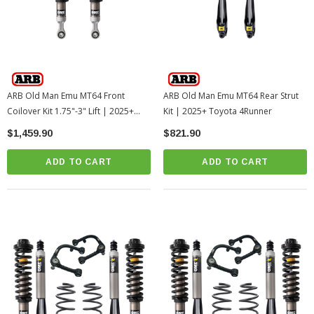
ARB Old Man Emu MT64 Front
ARB Old Man Emu MT64 Rear Strut
Coilover Kit 1.75"-3" Lift | 2025+
Kit | 2025+ Toyota 4Runner
Toyota 4Runner
$1,459.90
$821.90
ADD TO CART
ADD TO CART