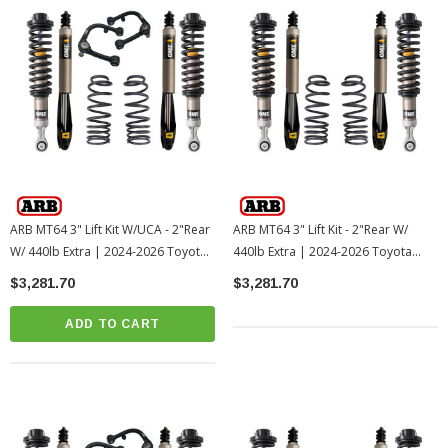
ARB MT64 3" Lift Kit W/UCA - 2"Rear
ARB MT64 3" Lift Kit - 2"Rear W/
W/ 440lb Extra | 2024-2026 Toyota
440lb Extra | 2024-2026 Toyota
Tacoma
Tacoma
$3,281.70
$3,281.70
ADD TO CART