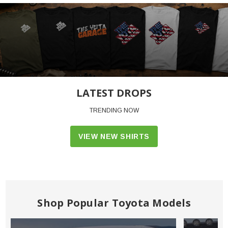
LATEST DROPS
TRENDING NOW
VIEW NEW SHIRTS
Shop Popular Toyota Models