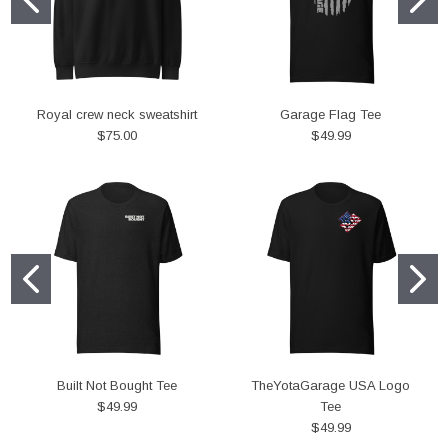
Royal crew neck sweatshirt
Garage Flag Tee
$75.00
$49.99
Built Not Bought Tee
TheYotaGarage USA Logo
$49.99
Tee
$49.99