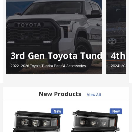
3rd Gen Toyota Tundra
4th 
2022–2026 Toyota Tundra Parts & Accessories
2024–2026 T
New Products
View All
New
New