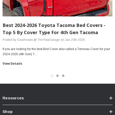
Best 2024-2026 Toyota Tacoma Bed Covers -
Top 5 By Cover Type For 4th Gen Tacoma
Posted by Gearheads @ TheYotaGarage on Jan 20th 2026
If you are looking for the best Bed Cover also called a Tonneau Cover for your
2024-2026 (4th Gen) T…
View Details
Resources
Shop