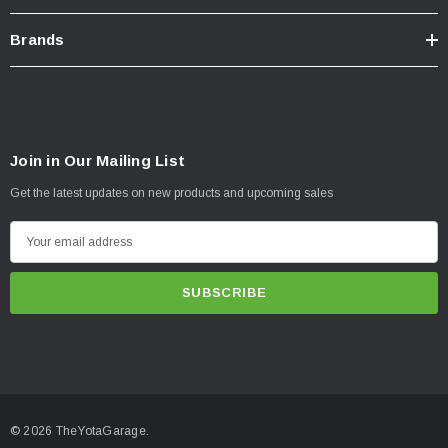
Brands
Join in Our Mailing List
Get the latest updates on new products and upcoming sales
E
m
a
i
l
A
d
d
© 2026 TheYotaGarage.
r