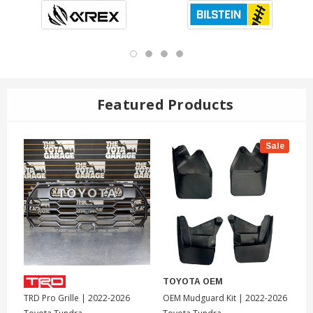
Featured Products
Sale
TOYOTA OEM
T
TRD Pro Grille | 2022-2026
OEM Mudguard Kit | 2022-2026
To