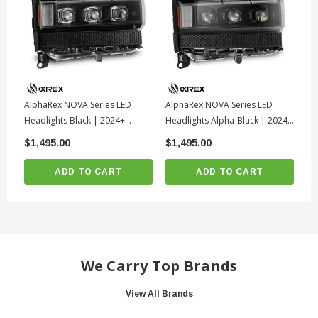
AlphaRex NOVA Series LED
AlphaRex NOVA Series LED
Al
Headlights Black | 2024+
Headlights Alpha-Black | 2024+
He
Toyota Land Cruiser
Toyota Land Cruiser
To
$1,495.00
$1,495.00
$1
ADD TO CART
ADD TO CART
We Carry Top Brands
View All Brands